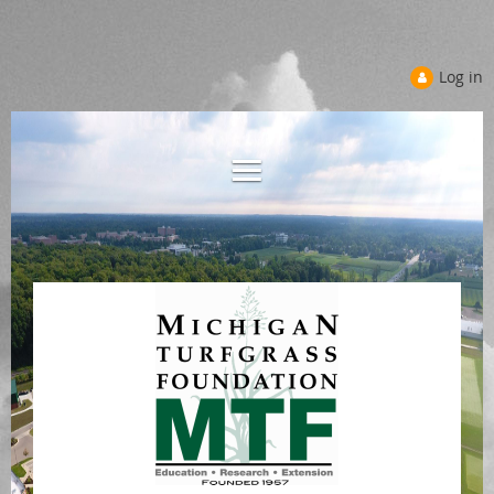
Log in