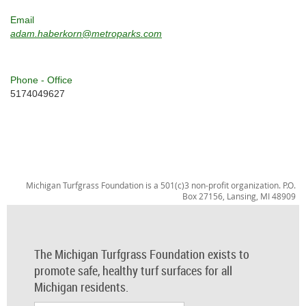
Email
adam.haberkorn@metroparks.com
Phone - Office
5174049627
Michigan Turfgrass Foundation is a 501(c)3 non-profit organization. P.O.
Box 27156, Lansing, MI 48909
The Michigan Turfgrass Foundation exists to
promote safe, healthy turf surfaces for all
Michigan residents.