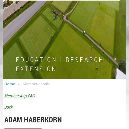
E D U C A T I O N | R E S E A R C H |
E X T E N S I O N
Home
Member details
Membership FAQ
Back
ADAM HABERKORN