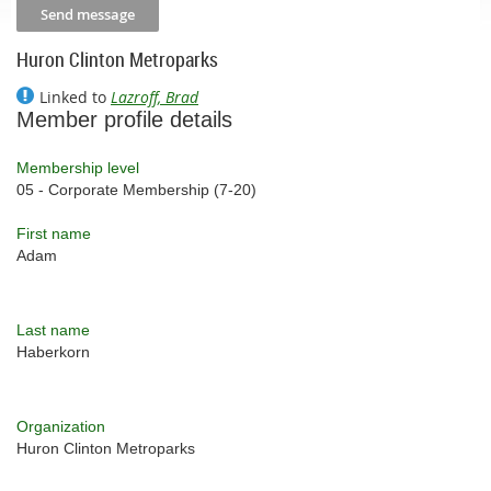
Huron Clinton Metroparks
Linked to
Lazroff, Brad
Member profile details
Membership level
05 - Corporate Membership (7-20)
First name
Adam
Last name
Haberkorn
Organization
Huron Clinton Metroparks