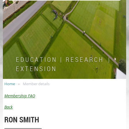
E D U C A T I O N | R E S E A R C H |
E X T E N S I O N
Home
Member details
Membership FAQ
Back
RON SMITH