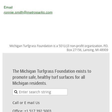
Email
ronnie.smith@metroparks.com
Michigan Turfgrass Foundation is a 501(c)3 non-profit organization. P.O.
Box 27156, Lansing, MI 48909
The Michigan Turfgrass Foundation exists to
promote safe, healthy turf surfaces for all
Michigan residents.
Call or E mail Us
Office: +1 517 392 5003