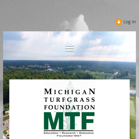
Log in