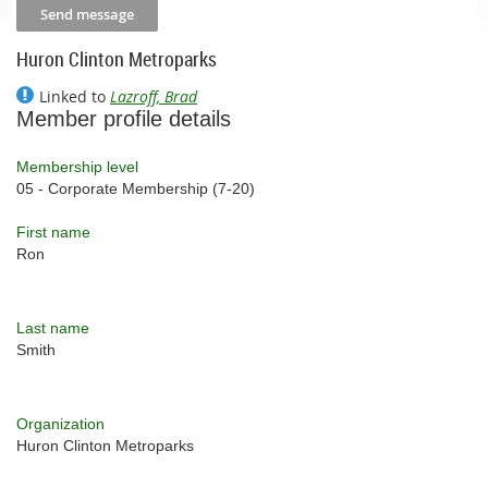
Huron Clinton Metroparks
Linked to
Lazroff, Brad
Member profile details
Membership level
05 - Corporate Membership (7-20)
First name
Ron
Last name
Smith
Organization
Huron Clinton Metroparks