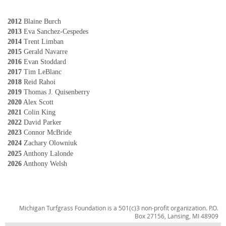
2012
Blaine Burch
2013
Eva Sanchez-Cespedes
2014
Trent Limban
2015
Gerald Navarre
2016
Evan Stoddard
2017
Tim LeBlanc
2018
Reid Rahoi
2019
Thomas J. Quisenberry
2020
Alex Scott
2021
Colin King
2022
David Parker
2023
Connor McBride
2024
Zachary Olowniuk
2025
Anthony Lalonde
2026
Anthony Welsh
Michigan Turfgrass Foundation is a 501(c)3 non-profit organization. P.O.
Box 27156, Lansing, MI 48909