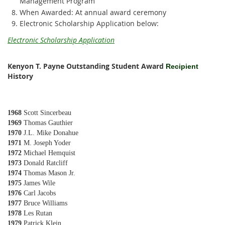
Management Program
When Awarded: At annual award ceremony
Electronic Scholarship Application below:
Electronic Scholarship Application
Kenyon T. Payne Outstanding Student Award
R
ecipient
History
1968
Scott Sincerbeau
1969
Thomas Gauthier
1970
J.L. Mike Donahue
1971
M. Joseph Yoder
1972
Michael Hemquist
1973
Donald Ratcliff
1974
Thomas Mason Jr.
1975
James Wile
1976
Carl Jacobs
1977
Bruce Williams
1978
Les Rutan
1979
Patrick Klein