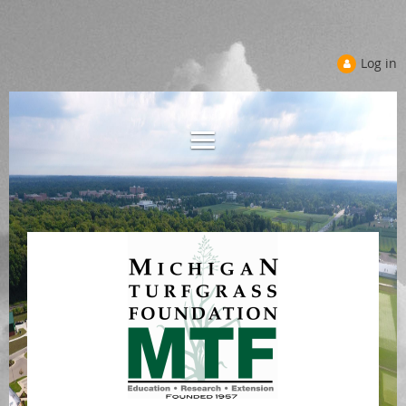
Log in