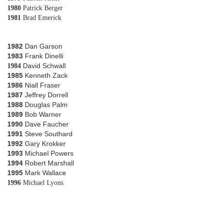
1980
Patrick Berger
1981
Brad Emerick
1982
Dan Garson
1983
Frank Dinelli
David Schwall
1984
1985
Kenneth Zack
1986
Niall Fraser
1987
Jeffrey Dorrell
1988
Douglas Palm
1989
Bob Warner
1990
Dave Faucher
1991
Steve Southard
1992
Gary Krokker
1993
Michael Powers
1994
Robert Marshall
1995
Mark Wallace
1996
Michael Lyons