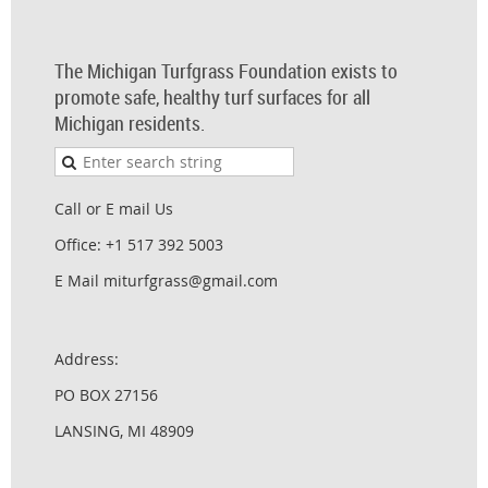
The Michigan Turfgrass Foundation exists to
promote safe, healthy turf surfaces for all
Michigan residents.
Call or E mail Us
Office: +1 517 392 5003
E Mail miturfgrass@gmail.com
Address:
PO BOX 27156
LANSING, MI 48909