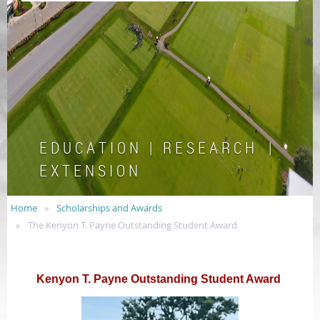
E D U C A T I O N | R E S E A R C H |
E X T E N S I O N
Home
Scholarships and Awards
The Kenyon T. Payne Outstanding Student Award
Kenyon T. Payne Outstanding Student Award