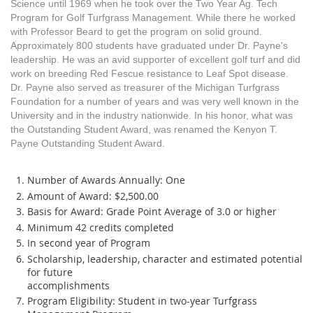
Science until 1969 when he took over the Two Year Ag. Tech
Program for Golf Turfgrass Management. While there he worked
with Professor Beard to get the program on solid ground.
Approximately 800 students have graduated under Dr. Payne's
leadership. He was an avid supporter of excellent golf turf and did
work on breeding Red Fescue resistance to Leaf Spot disease.
Dr. Payne also served as treasurer of the Michigan Turfgrass
Foundation for a number of years and was very well known in the
University and in the industry nationwide. In his honor, what was
the Outstanding Student Award, was renamed the Kenyon T.
Payne Outstanding Student Award.
Number of Awards Annually: One
Amount of Award: $2,500.00
Basis for Award: Grade Point Average of 3.0 or higher
Minimum 42 credits completed
In second year of Program
Scholarship, leadership, character and estimated potential
for future
accomplishments
Program Eligibility: Student in two-year Turfgrass