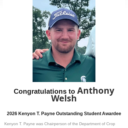
Anthony
Congratulations to
Welsh
2026 Kenyon T. Payne Outstanding Student Awardee
Kenyon T. Payne was Chairperson of the Department of Crop