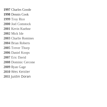
1997
Charles Goode
1998
Dennis Cook
1999
Troy Rice
2000
Joel Comstock
2001
Kevin Kuehne
2002
Mick Ide
2003
Charlie Romines
2004
Brian Roberts
2005
Trever Thorp
2006
Daniel Koops
2007
Eric David
2008
Dominic Cercone
2009
Ryan Gage
Wes Keister
2010
Justin Doran
2011