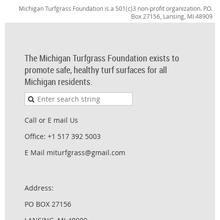
Michigan Turfgrass Foundation is a 501(c)3 non-profit organization. P.O.
Box 27156, Lansing, MI 48909
The Michigan Turfgrass Foundation exists to
promote safe, healthy turf surfaces for all
Michigan residents.
Call or E mail Us
Office: +1 517 392 5003
E Mail miturfgrass@gmail.com
Address:
PO BOX 27156