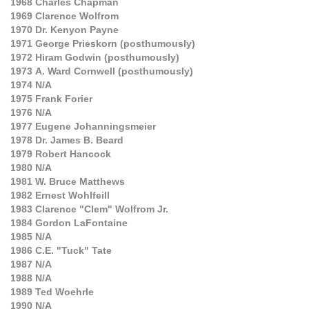
1968
Charles Chapman
1969
Clarence Wolfrom
1970
Dr. Kenyon Payne
1971
George Prieskorn (posthumously)
1972
Hiram Godwin (posthumously)
1973
A. Ward Cornwell (posthumously)
1974
N/A
1975
Frank Forier
1976
N/A
1977
Eugene Johanningsmeier
1978
Dr. James B. Beard
1979
Robert Hancock
1980
N/A
1981
W. Bruce Matthews
1982
Ernest Wohlfeill
1983
Clarence "Clem" Wolfrom Jr.
1984
Gordon LaFontaine
1985
N/A
1986
C.E. "Tuck" Tate
1987
N/A
1988
N/A
1989
Ted Woehrle
1990
N/A