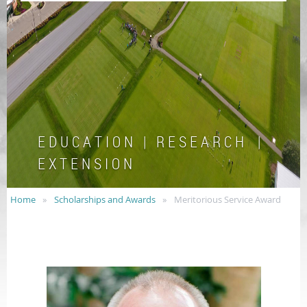
E D U C A T I O N | R E S E A R C H |
E X T E N S I O N
Home
Scholarships and Awards
Meritorious Service Award