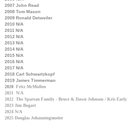
2007
John Read
2008
Tom Mason
2009
Ronald Detweiler
2010
N/A
2011
N/A
2012
N/A
2013
N/A
2014
N/A
2015
N/A
2016 N/A
2017 N/A
2018 Carl Schwartzkopf
2019 James Timmerman
2020
Fritz McMullen
2021 N/A
2022 The Spartan Family - Bruce & Dawn Johnson / Kris Early
2023 Jim Bogart
2024 N/A
2025 Douglas Johanningsmeier