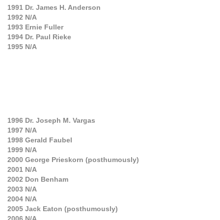
1991
Dr. James H. Anderson
1992
N/A
1993
Ernie Fuller
1994
Dr. Paul Rieke
1995
N/A
1996
Dr. Joseph M. Vargas
1997
N/A
1998
Gerald Faubel
1999
N/A
2000
George Prieskorn (posthumously)
2001
N/A
2002
Don Benham
2003
N/A
2004
N/A
2005
Jack Eaton (posthumously)
2006
N/A