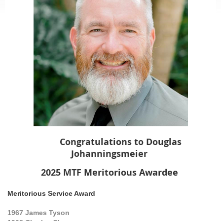
Congratulations to
Douglas
Johanningsmeier
2025 MTF M
eritorious
Awardee
Meritorious Service Award
1967
James Tyson