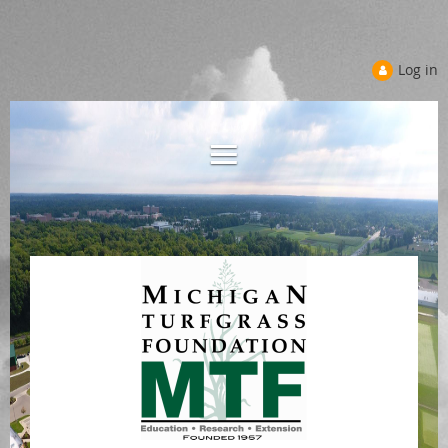
Log in