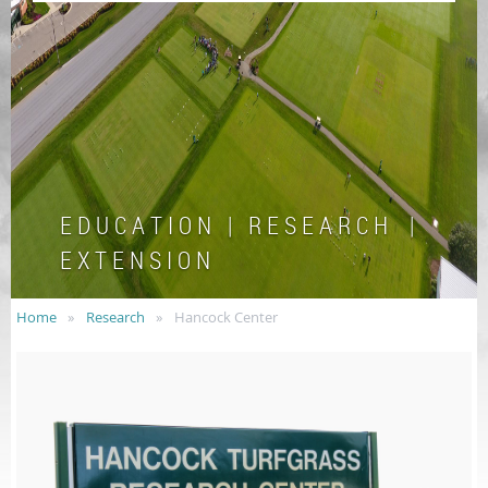
E D U C A T I O N | R E S E A R C H |
E X T E N S I O N
Home
Research
Hancock Center