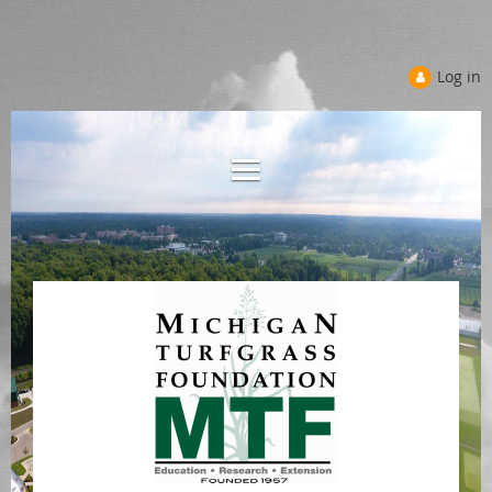
Log in