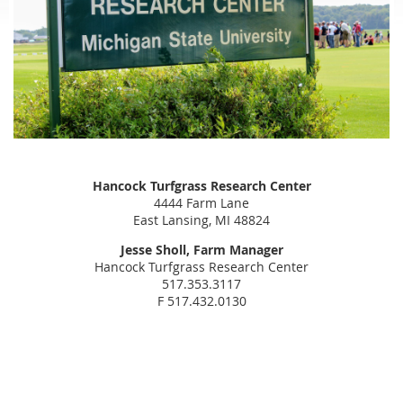
Hancock Turfgrass Research Center
4444 Farm Lane
East Lansing, MI 48824
Jesse Sholl, Farm Manager
Hancock Turfgrass Research Center
517.353.3117
F 517.432.0130