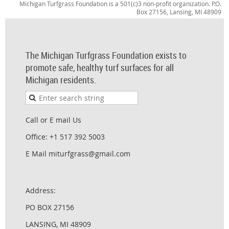
Michigan Turfgrass Foundation is a 501(c)3 non-profit organization. P.O.
Box 27156, Lansing, MI 48909
The Michigan Turfgrass Foundation exists to
promote safe, healthy turf surfaces for all
Michigan residents.
Call or E mail Us
Office: +1 517 392 5003
E Mail miturfgrass@gmail.com
Address:
PO BOX 27156
LANSING, MI 48909