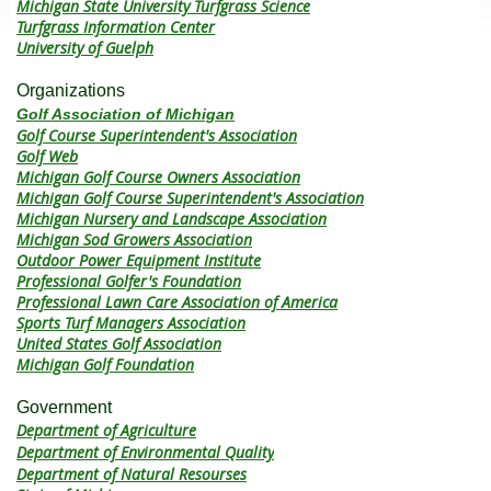
Michigan State University Turfgrass Science
Turfgrass Information Center
University of Guelph
Organizations
Golf Association of Michigan
Golf Course Superintendent's Association
Golf Web
Michigan Golf Course Owners Association
Michigan Golf Course Superintendent's Association
Michigan Nursery and Landscape Association
Michigan Sod Growers Association
Outdoor Power Equipment Institute
Professional Golfer's Foundation
Professional Lawn Care Association of America
Sports Turf Managers Association
United States Golf Association
Michigan Golf Foundation
Government
Department of Agriculture
Department of Environmental Quality
Department of Natural Resourses