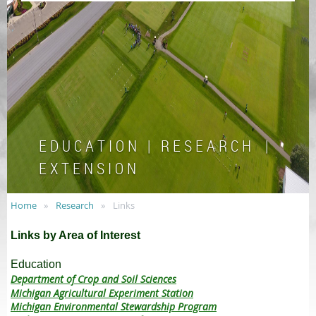
E D U C A T I O N | R E S E A R C H |
E X T E N S I O N
Home
Research
Links
Links by Area of Interest
Education
Department of Crop and Soil Sciences
Michigan Agricultural Experiment Station
Michigan Environmental Stewardship Program