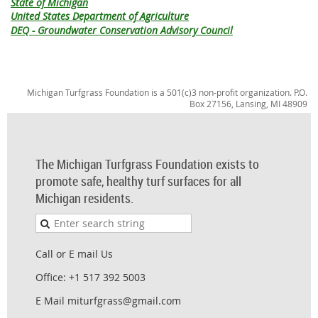
State of Michigan
United States Department of Agriculture
DEQ - Groundwater Conservation Advisory Council
Michigan Turfgrass Foundation is a 501(c)3 non-profit organization. P.O.
Box 27156, Lansing, MI 48909
The Michigan Turfgrass Foundation exists to
promote safe, healthy turf surfaces for all
Michigan residents.
Call or E mail Us
Office: +1 517 392 5003
E Mail miturfgrass@gmail.com