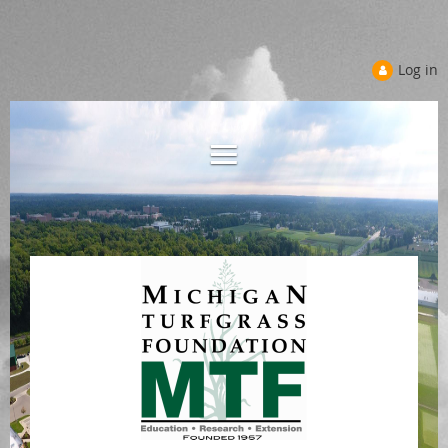
Log in