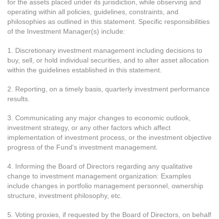
for the assets placed under its jurisdiction, while observing and
operating within all policies, guidelines, constraints, and
philosophies as outlined in this statement. Specific responsibilities
of the Investment Manager(s) include:
1. Discretionary investment management including decisions to
buy, sell, or hold individual securities, and to alter asset allocation
within the guidelines established in this statement.
2. Reporting, on a timely basis, quarterly investment performance
results.
3. Communicating any major changes to economic outlook,
investment strategy, or any other factors which affect
implementation of investment process, or the investment objective
progress of the Fund's investment management.
4. Informing the Board of Directors regarding any qualitative
change to investment management organization: Examples
include changes in portfolio management personnel, ownership
structure, investment philosophy, etc.
5. Voting proxies, if requested by the Board of Directors, on behalf