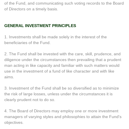
of the Fund, and communicating such voting records to the Board
of Directors on a timely basis.
GENERAL INVESTMENT PRINCIPLES
1. Investments shall be made solely in the interest of the
beneficiaries of the Fund.
2. The Fund shall be invested with the care, skill, prudence, and
diligence under the circumstances then prevailing that a prudent
man acting in like capacity and familiar with such matters would
use in the investment of a fund of like character and with like
aims.
3. Investment of the Fund shall be so diversified as to minimize
the risk of large losses, unless under the circumstances it is
clearly prudent not to do so.
4. The Board of Directors may employ one or more investment
managers of varying styles and philosophies to attain the Fund's
objectives.