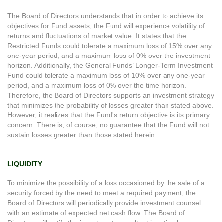
The Board of Directors understands that in order to achieve its
objectives for Fund assets, the Fund will experience volatility of
returns and fluctuations of market value. It states that the
Restricted Funds could tolerate a maximum loss of 15% over any
one-year period, and a maximum loss of 0% over the investment
horizon. Additionally, the General Funds’ Longer-Term Investment
Fund could tolerate a maximum loss of 10% over any one-year
period, and a maximum loss of 0% over the time horizon.
Therefore, the Board of Directors supports an investment strategy
that minimizes the probability of losses greater than stated above.
However, it realizes that the Fund's return objective is its primary
concern. There is, of course, no guarantee that the Fund will not
sustain losses greater than those stated herein.
LIQUIDITY
To minimize the possibility of a loss occasioned by the sale of a
security forced by the need to meet a required payment, the
Board of Directors will periodically provide investment counsel
with an estimate of expected net cash flow. The Board of