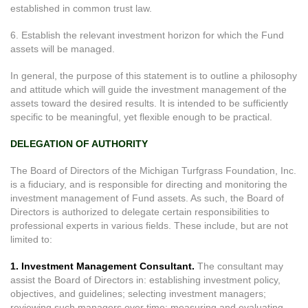
established in common trust law.
6. Establish the relevant investment horizon for which the Fund
assets will be managed.
In general, the purpose of this statement is to outline a philosophy
and attitude which will guide the investment management of the
assets toward the desired results. It is intended to be sufficiently
specific to be meaningful, yet flexible enough to be practical.
DELEGATION OF AUTHORITY
The Board of Directors of the Michigan Turfgrass Foundation, Inc.
is a fiduciary, and is responsible for directing and monitoring the
investment management of Fund assets. As such, the Board of
Directors is authorized to delegate certain responsibilities to
professional experts in various fields. These include, but are not
limited to:
1. Investment Management Consultant.
The consultant may
assist the Board of Directors in: establishing investment policy,
objectives, and guidelines; selecting investment managers;
reviewing such managers over time; measuring and evaluating