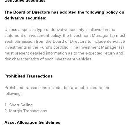
Derivative Securities
The Board of Directors has adopted the following policy on
derivative securities:
Unless a specific type of derivative security is allowed in the
statement of investment policy, the Investment Manager (s) must
seek permission from the Board of Directors to include derivative
investments in the Fund's portfolio. The Investment Manager (s)
must present detailed information as to the expected return and
risk characteristics of such investment vehicles.
Prohibited Transactions
Prohibited transactions include, but are not limited to, the
following:
1. Short Selling
2. Margin Transactions
Asset Allocation Guidelines