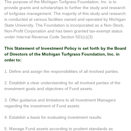
The purpose of the Michigan Turfgrass Foundation, Inc. is to
provide grants and scholarships to further the study and research
of turfgrass management. The majority of this study and research
is conducted at various facilities owned and operated by Michigan
State University. The Foundation is incorporated as a Non-Stock,
Non-Profit Corporation and has been granted tax-exempt status
under Internal Revenue Code Section 501(c)(3).
This Statement of Investment Policy is set forth by the Board
of Directors of the Michigan Turfgrass Foundation, Inc. in
order to:
1. Define and assign the responsibilities of all involved parties.
2. Establish a clear understanding for all involved parties of the
investment goals and objectives of Fund assets.
3. Offer guidance and limitations to all Investment Managers
regarding the investment of Fund assets.
4. Establish a basis for evaluating investment results.
5. Manage Fund assets according to prudent standards as