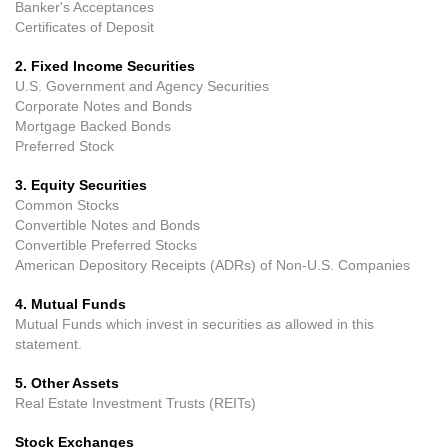
Banker's Acceptances
Certificates of Deposit
2. Fixed Income Securities
U.S. Government and Agency Securities
Corporate Notes and Bonds
Mortgage Backed Bonds
Preferred Stock
3. Equity Securities
Common Stocks
Convertible Notes and Bonds
Convertible Preferred Stocks
American Depository Receipts (ADRs) of Non-U.S. Companies
4. Mutual Funds
Mutual Funds which invest in securities as allowed in this
statement.
5. Other Assets
Real Estate Investment Trusts (REITs)
Stock Exchanges