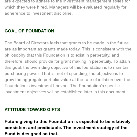
are expected to adhere to the investment management styles for
which they were hired. Managers will be evaluated regularly for
adherence to investment discipline.
GOAL OF FOUNDATION
The Board of Directors feels that grants to be made in the future
are as important as grants made today. This is consistent with the
philosophy that this Foundation is to exist in perpetuity, and
therefore, should provide for grant making in perpetuity. To attain
this goal, the overriding objective of this foundation is to maintain
purchasing power. That is, net of spending, the objective is to
grow the aggregate portfolio value at the rate of inflation over the
Foundation's investment horizon. The Foundation's specific
investment objectives will be established later in this document.
ATTITUDE TOWARD GIFTS
Future giving to this Foundation is expected to be relatively
consistent and predictable. The investment strategy of the
Fund is designed so that: