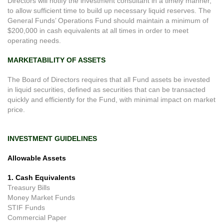
Directors will notify the investment consultant in a timely manner,
to allow sufficient time to build up necessary liquid reserves. The
General Funds’ Operations Fund should maintain a minimum of
$200,000 in cash equivalents at all times in order to meet
operating needs.
MARKETABILITY OF ASSETS
The Board of Directors requires that all Fund assets be invested
in liquid securities, defined as securities that can be transacted
quickly and efficiently for the Fund, with minimal impact on market
price.
INVESTMENT GUIDELINES
Allowable Assets
1. Cash Equivalents
Treasury Bills
Money Market Funds
STIF Funds
Commercial Paper