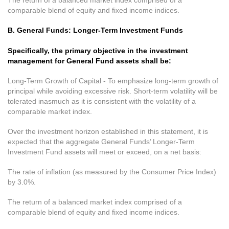
The return of a balanced market index comprised of a
comparable blend of equity and fixed income indices.
B. General Funds: Longer-Term Investment Funds
Specifically, the primary objective in the investment
management for General Fund assets shall be:
Long-Term Growth of Capital - To emphasize long-term growth of
principal while avoiding excessive risk. Short-term volatility will be
tolerated inasmuch as it is consistent with the volatility of a
comparable market index.
Over the investment horizon established in this statement, it is
expected that the aggregate General Funds’ Longer-Term
Investment Fund assets will meet or exceed, on a net basis:
The rate of inflation (as measured by the Consumer Price Index)
by 3.0%.
The return of a balanced market index comprised of a
comparable blend of equity and fixed income indices.