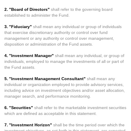
2. "Board of Directors"
shall refer to the governing board
established to administer the Fund.
3. "Fiduciary"
shall mean any individual or group of individuals
that exercise discretionary authority or control over fund
management or any authority or control over management,
disposition or administration of the Fund assets.
4. "Investment Manager"
shall mean any individual, or group of
individuals, employed to manage the investments of all or part of
the Fund assets.
5. "Investment Management Consultant"
shall mean any
individual or organization employed to provide advisory services,
including advice on investment objectives and/or asset allocation,
manager search, and performance monitoring.
6. "Securities"
shall refer to the marketable investment securities
which are defined as acceptable in this statement.
7. "Investment Horizon"
shall be the time period over which the
investment objectives, as set forth in this statement, are expected