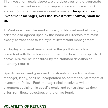
The investment goals above are the objectives of the aggregate
Fund, and are not meant to be imposed on each investment
account (if more than one account is used).
The goal of each
investment manager, over the investment horizon, shall be
to:
1. Meet or exceed the market index, or blended market index,
selected and agreed upon by the Board of Directors that most
closely corresponds to the style of investment management.
2. Display an overall level of risk in the portfolio which is
consistent with the risk associated with the benchmark specified
above. Risk will be measured by the standard deviation of
quarterly returns.
Specific investment goals and constraints for each investment
manager, if any, shall be incorporated as part of this Statement of
Investment Policy. Each manager shall receive a written
statement outlining his specific goals and constraints, as they
differ from those objectives of the entire Fund.
VOLATILITY OF RETURNS