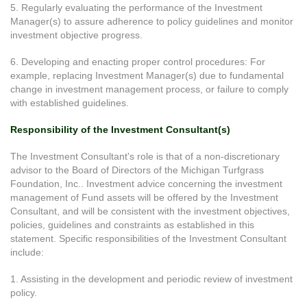
5. Regularly evaluating the performance of the Investment
Manager(s) to assure adherence to policy guidelines and monitor
investment objective progress.
6. Developing and enacting proper control procedures: For
example, replacing Investment Manager(s) due to fundamental
change in investment management process, or failure to comply
with established guidelines.
Responsibility of the Investment Consultant(s)
The Investment Consultant's role is that of a non-discretionary
advisor to the Board of Directors of the Michigan Turfgrass
Foundation, Inc.. Investment advice concerning the investment
management of Fund assets will be offered by the Investment
Consultant, and will be consistent with the investment objectives,
policies, guidelines and constraints as established in this
statement. Specific responsibilities of the Investment Consultant
include:
1. Assisting in the development and periodic review of investment
policy.