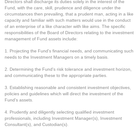
Directors shall discharge its duties solely in the interest of the
Fund, with the care, skill, prudence and diligence under the
circumstances then prevailing, that a prudent man, acting in a like
capacity and familiar with such matters would use in the conduct
of an enterprise of a like character with like aims. The specific
responsibilities of the Board of Directors relating to the investment
management of Fund assets include:
1. Projecting the Fund's financial needs, and communicating such
needs to the Investment Managers on a timely basis.
2. Determining the Fund's risk tolerance and investment horizon,
and communicating these to the appropriate parties.
3. Establishing reasonable and consistent investment objectives,
policies and guidelines which will direct the investment of the
Fund's assets.
4. Prudently and diligently selecting qualified investment
professionals, including Investment Manager(s), Investment
Consultant(s), and Custodian(s).