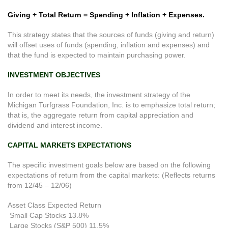
Giving + Total Return = Spending + Inflation + Expenses.
This strategy states that the sources of funds (giving and return)
will offset uses of funds (spending, inflation and expenses) and
that the fund is expected to maintain purchasing power.
INVESTMENT OBJECTIVES
In order to meet its needs, the investment strategy of the
Michigan Turfgrass Foundation, Inc. is to emphasize total return;
that is, the aggregate return from capital appreciation and
dividend and interest income.
CAPITAL MARKETS EXPECTATIONS
The specific investment goals below are based on the following
expectations of return from the capital markets: (Reflects returns
from 12/45 – 12/06)
Asset Class Expected Return
Small Cap Stocks 13.8%
Large Stocks (S&P 500) 11.5%