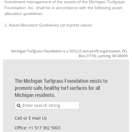
Investment management of the assets of the Michigan Turfgrass
Foundation, Inc. shall be in accordance with the following asset
allocation guidelines:
1. Asset Allocation Guidelines (at market value)
Michigan Turfgrass Foundation is a 501(c)3 non-profit organization. P.O.
Box 27156, Lansing, MI 48909
The Michigan Turfgrass Foundation exists to
promote safe, healthy turf surfaces for all
Michigan residents.
Call or E mail Us
Office: +1 517 392 5003