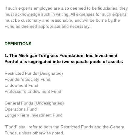
If such experts employed are also deemed to be fiduciaries, they
must acknowledge such in writing. All expenses for such experts
must be customary and reasonable, and will be borne by the
Fund as deemed appropriate and necessary.
DEFINITIONS
1. The Michigan Turfgrass Foundation, Inc. Investment
Portfolio is segregated into two separate pools of assets:
Restricted Funds (Designated)
Founder’s Society Fund
Endowment Fund
Professor’s Endowment Fund
General Funds (Undesignated)
Operations Fund
Longer-Term Investment Fund
"Fund" shall refer to both the Restricted Funds and the General
Funds, unless otherwise noted.