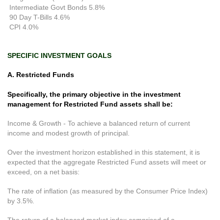
Intermediate Govt Bonds 5.8%
90 Day T-Bills 4.6%
CPI 4.0%
SPECIFIC INVESTMENT GOALS
A. Restricted Funds
Specifically, the primary objective in the investment
management for Restricted Fund assets shall be:
Income & Growth - To achieve a balanced return of current
income and modest growth of principal.
Over the investment horizon established in this statement, it is
expected that the aggregate Restricted Fund assets will meet or
exceed, on a net basis:
The rate of inflation (as measured by the Consumer Price Index)
by 3.5%.