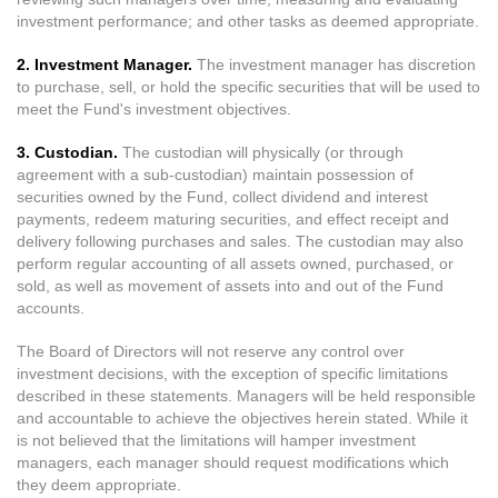
investment performance; and other tasks as deemed appropriate.
2. Investment Manager.
The investment manager has discretion
to purchase, sell, or hold the specific securities that will be used to
meet the Fund's investment objectives.
3. Custodian.
The custodian will physically (or through
agreement with a sub-custodian) maintain possession of
securities owned by the Fund, collect dividend and interest
payments, redeem maturing securities, and effect receipt and
delivery following purchases and sales. The custodian may also
perform regular accounting of all assets owned, purchased, or
sold, as well as movement of assets into and out of the Fund
accounts.
The Board of Directors will not reserve any control over
investment decisions, with the exception of specific limitations
described in these statements. Managers will be held responsible
and accountable to achieve the objectives herein stated. While it
is not believed that the limitations will hamper investment
managers, each manager should request modifications which
they deem appropriate.