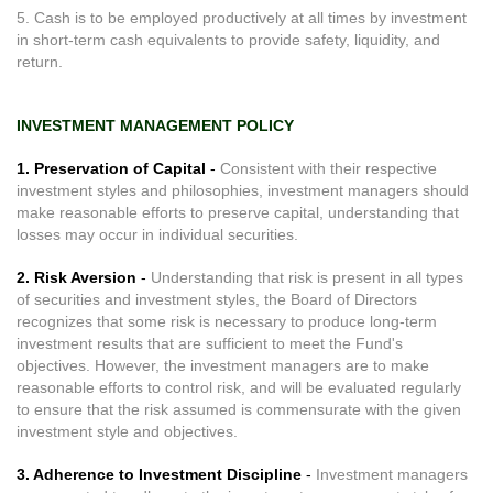
5. Cash is to be employed productively at all times by investment
in short-term cash equivalents to provide safety, liquidity, and
return.
INVESTMENT MANAGEMENT POLICY
1. Preservation of Capital
-
Consistent with their respective
investment styles and philosophies, investment managers should
make reasonable efforts to preserve capital, understanding that
losses may occur in individual securities.
2. Risk Aversion
-
Understanding that risk is present in all types
of securities and investment styles, the Board of Directors
recognizes that some risk is necessary to produce long-term
investment results that are sufficient to meet the Fund's
objectives. However, the investment managers are to make
reasonable efforts to control risk, and will be evaluated regularly
to ensure that the risk assumed is commensurate with the given
investment style and objectives.
3. Adherence to Investment Discipline
-
Investment managers