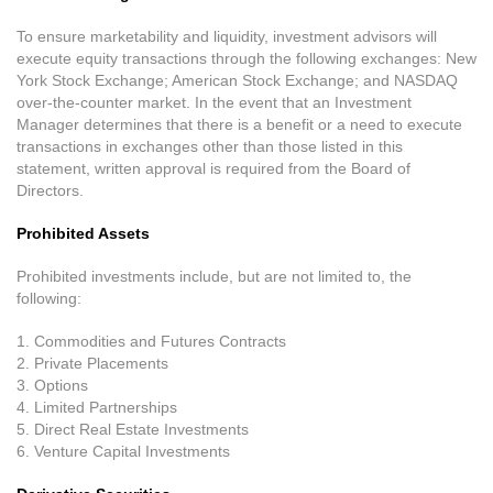
To ensure marketability and liquidity, investment advisors will
execute equity transactions through the following exchanges: New
York Stock Exchange; American Stock Exchange; and NASDAQ
over-the-counter market. In the event that an Investment
Manager determines that there is a benefit or a need to execute
transactions in exchanges other than those listed in this
statement, written approval is required from the Board of
Directors.
Prohibited Assets
Prohibited investments include, but are not limited to, the
following:
1. Commodities and Futures Contracts
2. Private Placements
3. Options
4. Limited Partnerships
5. Direct Real Estate Investments
6. Venture Capital Investments