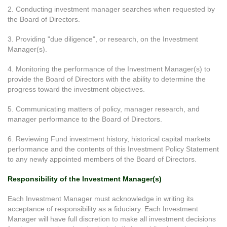
2. Conducting investment manager searches when requested by
the Board of Directors.
3. Providing "due diligence", or research, on the Investment
Manager(s).
4. Monitoring the performance of the Investment Manager(s) to
provide the Board of Directors with the ability to determine the
progress toward the investment objectives.
5. Communicating matters of policy, manager research, and
manager performance to the Board of Directors.
6. Reviewing Fund investment history, historical capital markets
performance and the contents of this Investment Policy Statement
to any newly appointed members of the Board of Directors.
Responsibility of the Investment Manager(s)
Each Investment Manager must acknowledge in writing its
acceptance of responsibility as a fiduciary. Each Investment
Manager will have full discretion to make all investment decisions