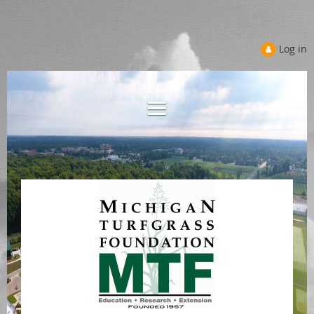
Log in