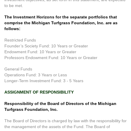
to be met.
The Investment Horizons for the separate portfolios that
comprise the Michigan Turfgrass Foundation, Inc. are as
follows:
Restricted Funds
Founder’s Society Fund: 10 Years or Greater
Endowment Fund: 10 Years or Greater
Professors Endowment Fund: 10 Years or Greater
General Funds
Operations Fund: 3 Years or Less
Longer-Term Investment Fund: 3 - 5 Years
ASSIGNMENT OF RESPONSIBILITY
Responsibility of the Board of Directors of the Michigan
Turfgrass Foundation, Inc.
The Board of Directors is charged by law with the responsibility for
the management of the assets of the Fund. The Board of