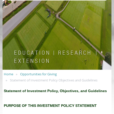
E D U C A T I O N | R E S E A R C H |
E X T E N S I O N
Home
Opportunities for Giving
Statement of Investment Policy Objectives and Guidelines
Statement of Investment Policy, Objectives, and Guidelines
PURPOSE OF THIS INVESTMENT POLICY STATEMENT