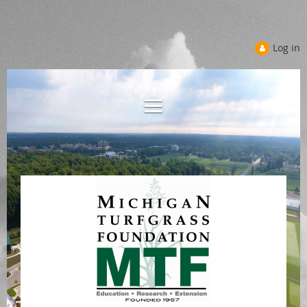
Log in