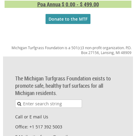
Poa Annua $ 0.00 - $ 499.00
Donate to the MTF
Michigan Turfgrass Foundation is a 501(c)3 non-profit organization. P.O.
Box 27156, Lansing, MI 48909
The Michigan Turfgrass Foundation exists to
promote safe, healthy turf surfaces for all
Michigan residents.
Call or E mail Us
Office: +1 517 392 5003