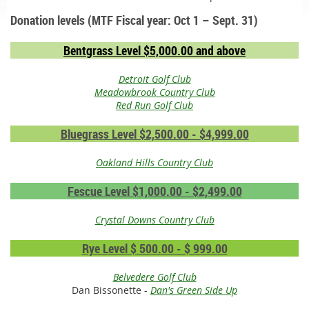
Donation levels (MTF Fiscal year: Oct 1 – Sept. 31)
Bentgrass Level $5,000.00 and above
Detroit Golf Club
Meadowbrook Country Club
Red Run Golf Club
Bluegrass Level $2,500.00 - $4,999.00
Oakland Hills Country Club
Fescue Level $1,000.00 - $2,499.00
Crystal Downs Country Club
Rye Level $ 500.00 - $ 999.00
Belvedere Golf Club
Dan Bissonette -
Dan's Green Side Up