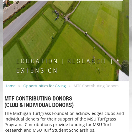
E D U C A T I O N | R E S E A R C H |
E X T E N S I O N
Home
Opportunities for Giving
MTF Contributing Donors
MTF CONTRIBUTING DONORS
(CLUB & INDIVIDUAL DONORS)
The Michigan Turfgrass Foundation acknowledges clubs and
individual donors for their support of the MSU Turfgrass
Program. Contributions provide funding for MSU Turf
Research and MSU Turf Student Scholarships.