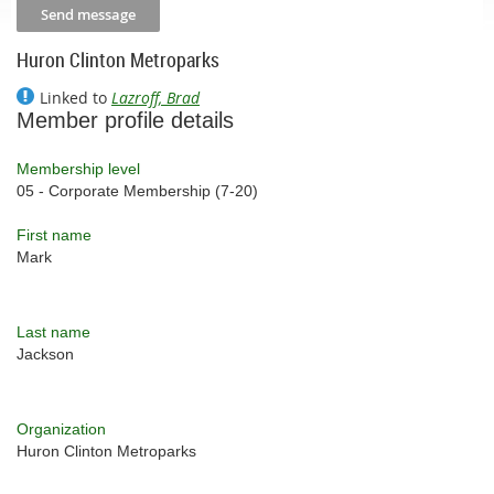
Huron Clinton Metroparks
Linked to
Lazroff, Brad
Member profile details
Membership level
05 - Corporate Membership (7-20)
First name
Mark
Last name
Jackson
Organization
Huron Clinton Metroparks