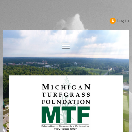
Log in