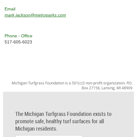
Email
mark.jackson@metroparks.com
Phone - Office
517-605-6023
Michigan Turfgrass Foundation is a 501(c)3 non-profit organization. P.O.
Box 27156, Lansing, MI 48909
The Michigan Turfgrass Foundation exists to
promote safe, healthy turf surfaces for all
Michigan residents.