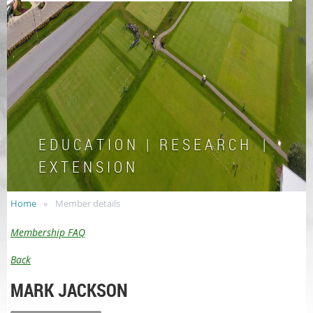
E D U C A T I O N | R E S E A R C H |
E X T E N S I O N
Home
Member details
Membership FAQ
Back
MARK JACKSON