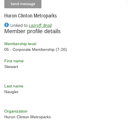
Huron Clinton Metroparks
Linked to
Lazroff, Brad
Member profile details
Membership level
05 - Corporate Membership (7-20)
First name
Stewart
Last name
Naugler
Organization
Huron Clinton Metroparks