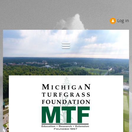
Log in