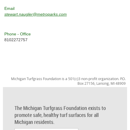
Email
stewart.naugler@metroparks.com
Phone - Office
8102272757
Michigan Turfgrass Foundation is a 501(c)3 non-profit organization. P.O.
Box 27156, Lansing, MI 48909
The Michigan Turfgrass Foundation exists to
promote safe, healthy turf surfaces for all
Michigan residents.