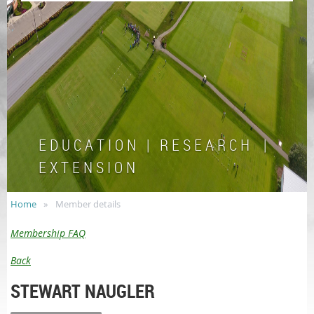
E D U C A T I O N | R E S E A R C H |
E X T E N S I O N
Home
Member details
Membership FAQ
Back
STEWART NAUGLER