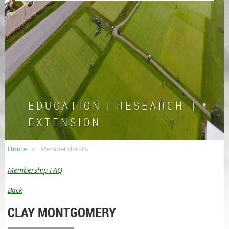
E D U C A T I O N | R E S E A R C H |
E X T E N S I O N
Home
Member details
Membership FAQ
Back
CLAY MONTGOMERY