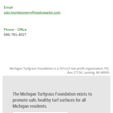
Email
clay.montgomery@metroparks.com
Phone - Office
586-781-4027
Michigan Turfgrass Foundation is a 501(c)3 non-profit organization. P.O.
Box 27156, Lansing, MI 48909
The Michigan Turfgrass Foundation exists to
promote safe, healthy turf surfaces for all
Michigan residents.