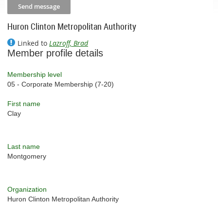
Huron Clinton Metropolitan Authority
Linked to
Lazroff, Brad
Member profile details
Membership level
05 - Corporate Membership (7-20)
First name
Clay
Last name
Montgomery
Organization
Huron Clinton Metropolitan Authority