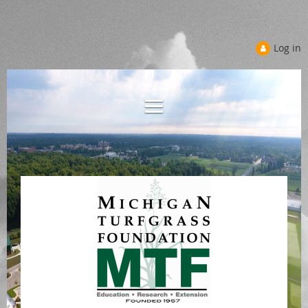
Log in