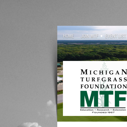
HOME
JOIN MTF
EVENT LIST