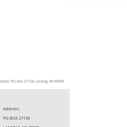
zation. P.O. Box 27156, Lansing, MI 48909
Address:
PO BOX 27156