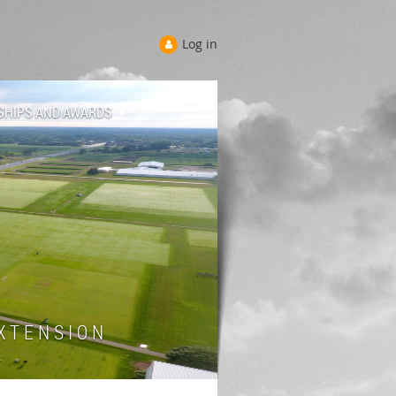
Log in
SHIPS AND AWARDS
 T E N S I O N