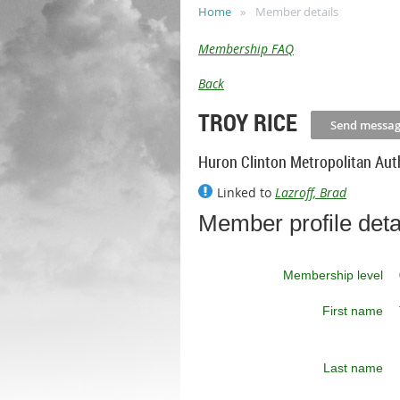
Home
Member details
Membership FAQ
Back
TROY RICE
Huron Clinton Metropolitan Aut
Linked to
Lazroff, Brad
Member profile deta
Membership level
First name
Last name