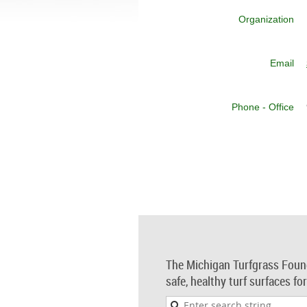
Organization
Email
Phone - Office
The Michigan Turfgrass Foun
safe, healthy turf surfaces fo