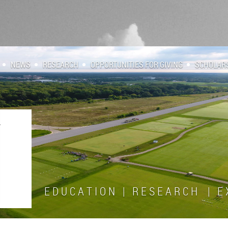
NEWS
RESEARCH
OPPORTUNITIES FOR GIVING
SCHOLAR
E D U C A T I O N | R E S E A R C H | E X