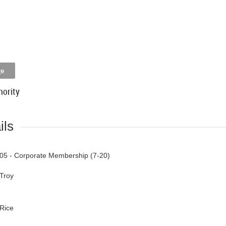
hority
ils
05 - Corporate Membership (7-20)
Troy
Rice