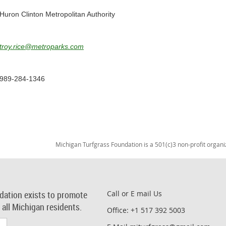
Huron Clinton Metropolitan Authority
troy.rice@metroparks.com
989-284-1346
Michigan Turfgrass Foundation is a 501(c)3 non-profit organi
dation exists to promote
Call or E mail Us
r all Michigan residents.
Office: +1 517 392 5003