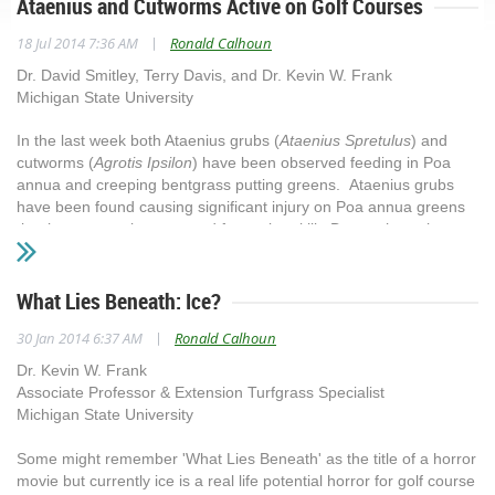
Ataenius and Cutworms Active on Golf Courses
|
18 Jul 2014 7:36 AM
Ronald Calhoun
Dr. David Smitley, Terry Davis, and Dr. Kevin W. Frank
Michigan State University
In the last week both Ataenius grubs (
Ataenius Spretulus
) and
cutworms (
Agrotis Ipsilon
) have been observed feeding in Poa
annua and creeping bentgrass putting greens. Ataenius grubs
have been found causing significant injury on Poa annua greens
that have recently recovered from winterkill. Due to the rather
short root system of recovering Poa, it appears in some area the
Ataenius grubs are causing injury at lower than normal
thresholds. The typical threshold for recommending a curative
What Lies Beneath: Ice?
insecticide application is 40 grubs/ft.2. For curative insecticide
|
30 Jan 2014 6:37 AM
Ronald Calhoun
applications use carbaryl or triclorfon. These insecticides need to
be applied at the full application rate and watered in with ½ inch of
Dr. Kevin W. Frank
water following application. Additional information on Ataenius can
Associate Professor & Extension Turfgrass Specialist
be found at
Michigan State University
http://msuturfinsects.net/details/_/ataenius_and_aphodius_6/
Some might remember 'What Lies Beneath' as the title of a horror
Skunk and bird damage from feeding on grubs.Cutworms are also
movie but currently ice is a real life potential horror for golf course
active on putting greens. Damage looks similar to an unrepaired