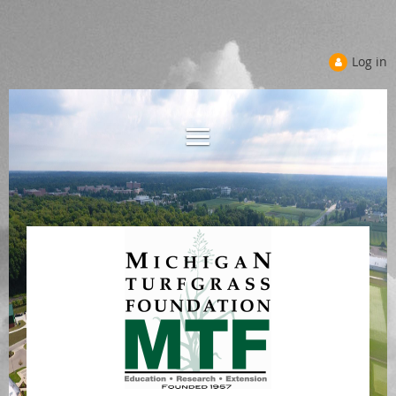
Log in