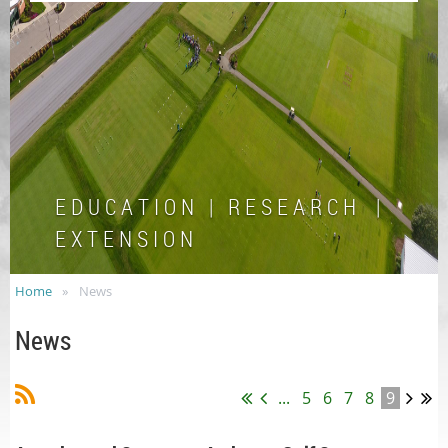
E D U C A T I O N | R E S E A R C H |
E X T E N S I O N
Home
News
News
...
5
6
7
8
9