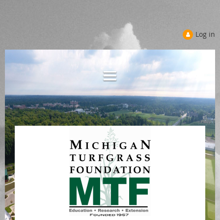
Log in