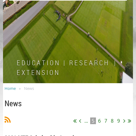
E D U C A T I O N | R E S E A R C H |
E X T E N S I O N
Home
News
News
...
5
6
7
8
9