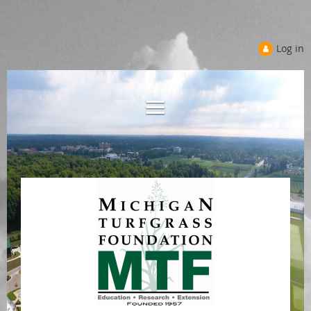
Log in