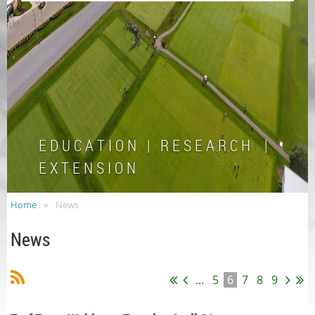
E D U C A T I O N | R E S E A R C H |
E X T E N S I O N
Home
News
News
...
5
6
7
8
9