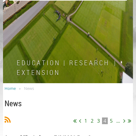
E D U C A T I O N | R E S E A R C H |
E X T E N S I O N
Home
News
News
1
2
3
4
5
...