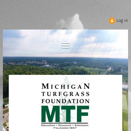
Log in