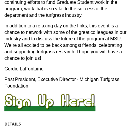
continuing efforts to fund Graduate Student work in the
program, work that is so vital to the success of the
department and the turfgrass industry.
In addition to a relaxing day on the links, this event is a
chance to network with some of the great colleagues in our
industry and to discuss the future of the program at MSU.
We’re all excited to be back amongst friends, celebrating
and supporting turfgrass research. I hope you will have a
chance to join us!
Gordie LaFontaine
Past President, Executive Director - Michigan Turfgrass
Foundation
DETAILS