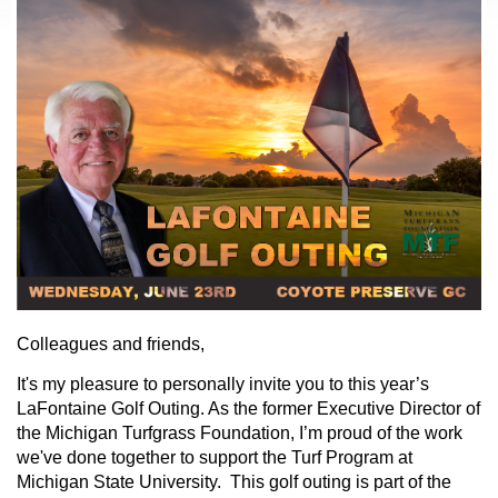
Colleagues and friends,
It's my pleasure to personally invite you to this year’s
LaFontaine Golf Outing. As the former Executive Director of
the Michigan Turfgrass Foundation, I’m proud of the work
we've done together to support the Turf Program at
Michigan State University. This golf outing is part of the