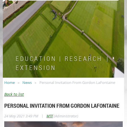
E D U C A T I O N | R E S E A R C H |
E X T E N S I O N
Home
News
Personal Invitation From Gordon LaFontaine
Back to list
PERSONAL INVITATION FROM GORDON LAFONTAINE
|
24 May 2021 3:49 PM
MTF
(Administrator)