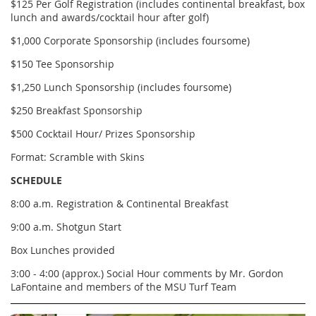
$125 Per Golf Registration (includes continental breakfast, box
lunch and awards/cocktail hour after golf)
$1,000 Corporate Sponsorship (includes foursome)
$150 Tee Sponsorship
$1,250 Lunch Sponsorship (includes foursome)
$250 Breakfast Sponsorship
$500 Cocktail Hour/ Prizes Sponsorship
Format: Scramble with Skins
SCHEDULE
8:00 a.m. Registration & Continental Breakfast
9:00 a.m. Shotgun Start
Box Lunches provided
3:00 - 4:00 (approx.) Social Hour comments by Mr. Gordon
LaFontaine and members of the MSU Turf Team