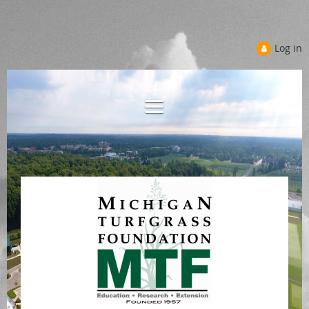
Log in