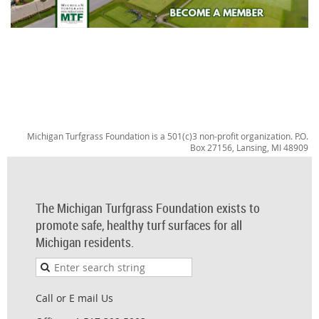
Michigan Turfgrass Foundation is a 501(c)3 non-profit organization. P.O.
Box 27156, Lansing, MI 48909
The Michigan Turfgrass Foundation exists to
promote safe, healthy turf surfaces for all
Michigan residents.
Call or E mail Us