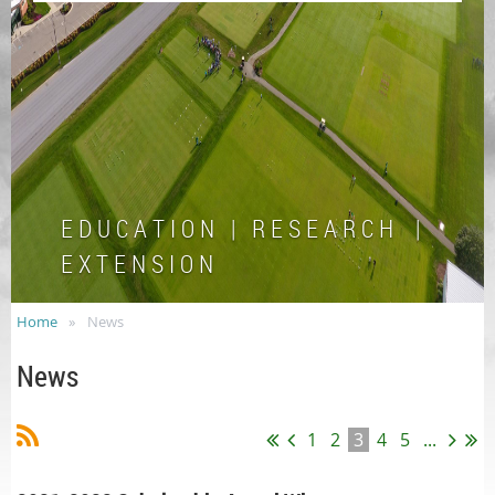
E D U C A T I O N | R E S E A R C H |
E X T E N S I O N
Home
News
News
1
2
3
4
5
...