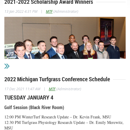
2021-2022 Scholarship Award Winners
|
13 Jan 2022 4:31 PM
MTF
(Administrator)
2022 Michigan Turfgrass Conference Schedule
|
17 Dec 2021 11:47 AM
MTF
(Administrator)
TUESDAY JANUARY 4
Michigan Turfgrass Foundation Awards
Golf Session (Black River Room)
Norman W. Kramer Outstanding Student Award
12:00 PM WinterTurf Research Update – Dr. Kevin Frank, MSU
12:30 PM Turfgrass Physiology Research Update – Dr. Emily Merewitz,
Spencer Cole
MSU