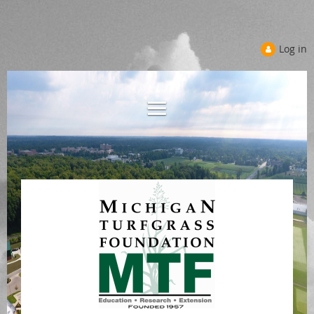
Log in