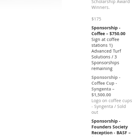
Scholarship Award
Winners.
$175
Sponsorship -
Coffee – $750.00
Sign at coffee
stations 1)
Advanced Turf
Solutions / 3
Sponsorships
remaining
Sponsorship -
Coffee Cup -
Syngenta –
$1,500.00
Logo on coffee cups
- Syngenta / Sold
out
Sponsorship -
Founders Society
Reception - BASF –