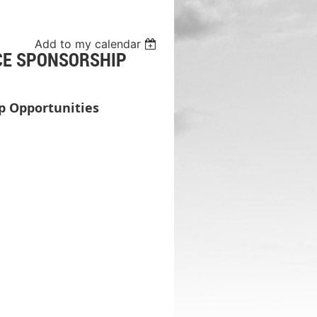
Add to my calendar
CE SPONSORSHIP
p Opportunities