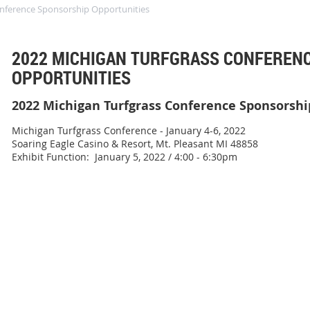
onference Sponsorship Opportunities
2022 MICHIGAN TURFGRASS CONFEREN
OPPORTUNITIES
2022 Michigan Turfgrass Conference Sponsorshi
Michigan Turfgrass Conference - January 4-6, 2022
Soaring Eagle Casino & Resort, Mt. Pleasant MI 48858
Exhibit Function: January 5, 2022 / 4:00 - 6:30pm