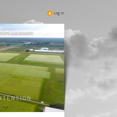
Log in
SHIPS AND AWARDS
 T E N S I O N