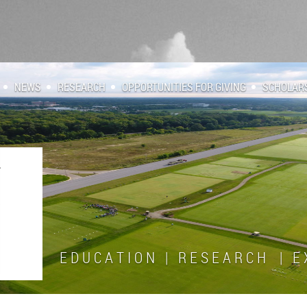
NEWS
RESEARCH
OPPORTUNITIES FOR GIVING
SCHOLAR
E D U C A T I O N | R E S E A R C H | E X