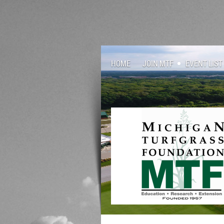
HOME
JOIN MTF
EVENT LIST