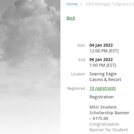
Home
2022 Michigan Turfgrass C
Back
04 Jan 2022
Start
12:00 PM (EST)
06 Jan 2022
End
1:00 PM (EST)
Soaring Eagle
Location
Casino & Resort
10 registrants
Registered
Registration
MSU Student
Scholarship Banner
– $175.00
Congratulation
Banner for Student