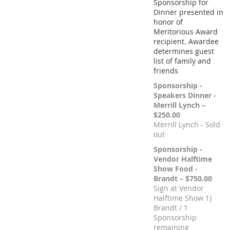
Sponsorship for
Dinner presented in
honor of
Meritorious Award
recipient. Awardee
determines guest
list of family and
friends
Sponsorship -
Speakers Dinner -
Merrill Lynch –
$250.00
Merrill Lynch - Sold
out
Sponsorship -
Vendor Halftime
Show Food -
Brandt – $750.00
Sign at Vendor
Halftime Show 1)
Brandt / 1
Sponsorship
remaining