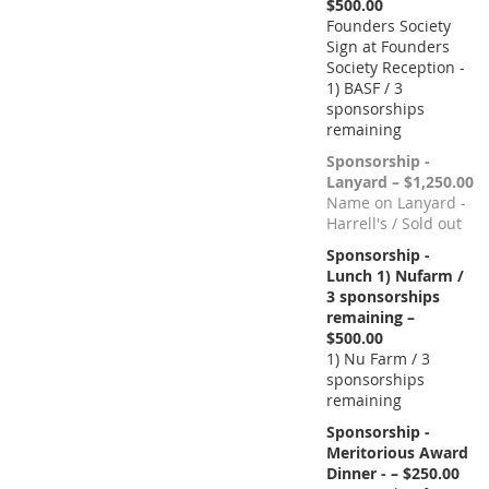
$500.00
Founders Society
Sign at Founders
Society Reception -
1) BASF / 3
sponsorships
remaining
Sponsorship -
Lanyard – $1,250.00
Name on Lanyard -
Harrell's / Sold out
Sponsorship -
Lunch 1) Nufarm /
3 sponsorships
remaining –
$500.00
1) Nu Farm / 3
sponsorships
remaining
Sponsorship -
Meritorious Award
Dinner - – $250.00