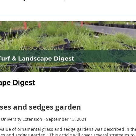
ape Digest
sses and sedges garden
 University Extension - September 13, 2021
value of ornamental grass and sedge gardens was described in the
sses and sedges garden.” This article will cover several strategies 