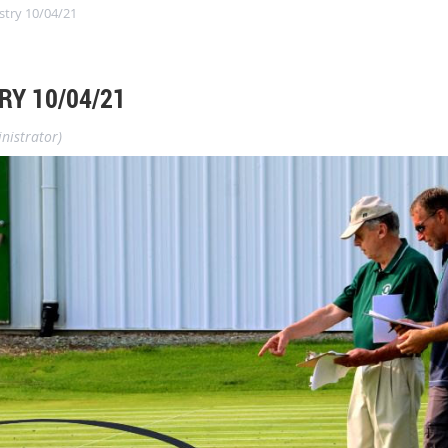
stry 10/04/21
RY 10/04/21
nistrator)