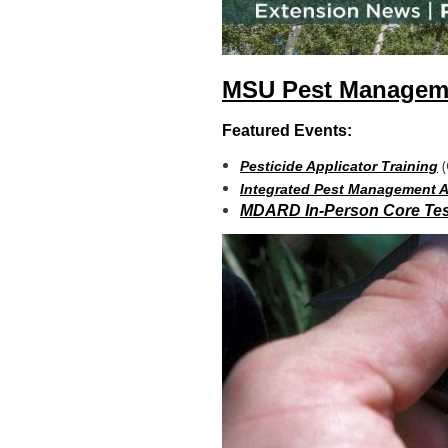
MSU Pest Manageme
Featured Events:
(
Pesticide Applicator Training
Integrated Pest Management
MDARD In-Person Core Tes