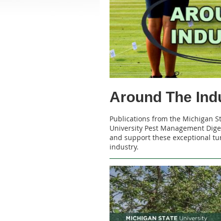
Around The Ind
Publications from the Michigan S
University Pest Management Diges
and support these exceptional tur
industry.