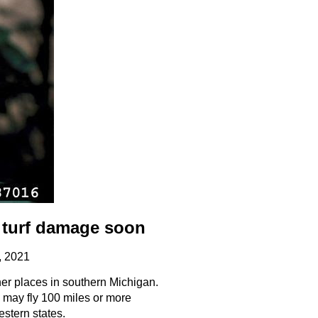
 turf damage soon
, 2021
er places in southern Michigan.
 may fly 100 miles or more
stern states.