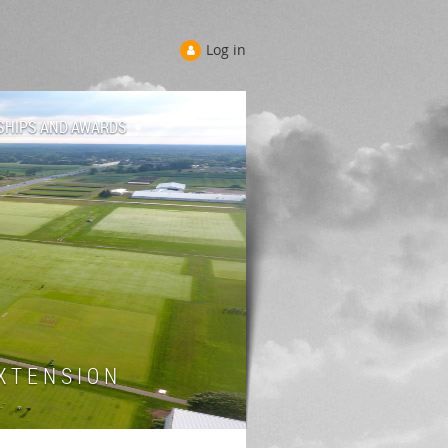
Log in
SHIPS AND AWARDS
 T E N S I O N