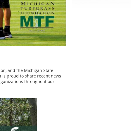
ion, and the Michigan State
 is proud to share recent news
organizations throughout our