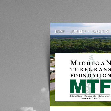
HOME
JOIN MTF
EVENT LIST