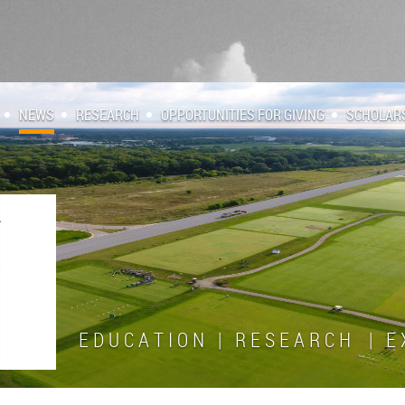
NEWS
RESEARCH
OPPORTUNITIES FOR GIVING
SCHOLAR
E D U C A T I O N | R E S E A R C H | E X