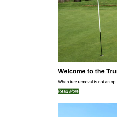
Welcome to the Tr
When tree removal is not an opti
Read More