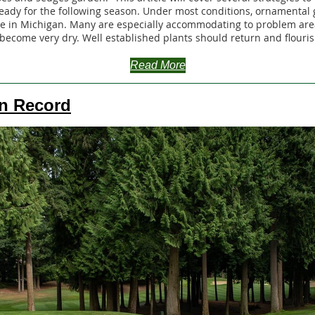
ady for the following season. Under most conditions, ornamental 
e in Michigan. Many are especially accommodating to problem are
become very dry. Well established plants should return and flouris
Read More
n Record