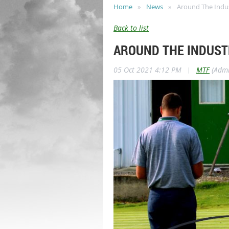
Home
News
Around The Indu
Back to list
AROUND THE INDUST
05 Oct 2021 4:12 PM
|
MTF
(Admi