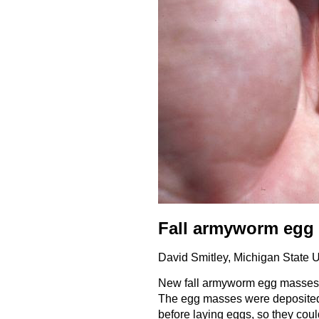
Fall armyworm egg
David Smitley, Michigan State 
New fall armyworm egg masses a
The egg masses were deposited b
before laying eggs, so they cou