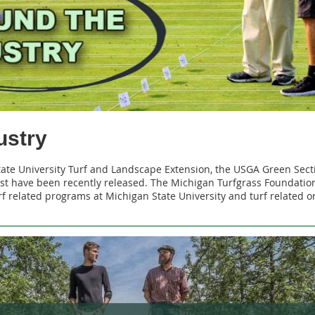
ustry
tate University Turf and Landscape Extension, the USGA Green Sect
t have been recently released. The Michigan Turfgrass Foundation
f related programs at Michigan State University and turf related 