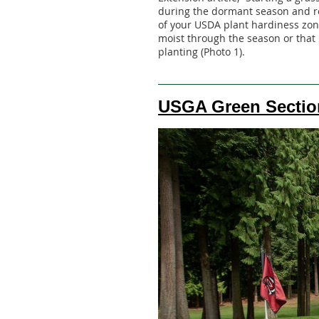
during the dormant season and re
of your USDA plant hardiness zon
moist through the season or that 
planting (Photo 1).
USGA Green Sectio