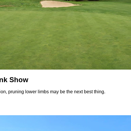
unk Show
on, pruning lower limbs may be the next best thing.