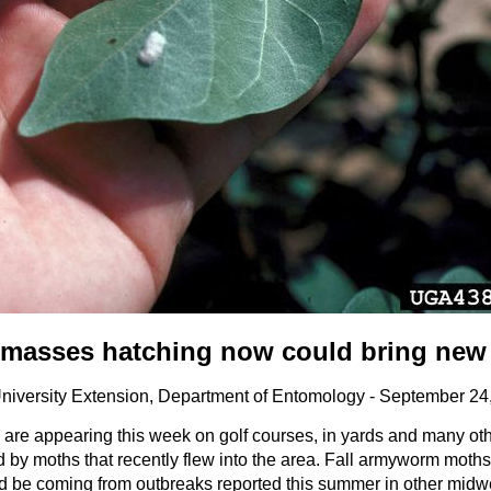
 masses hatching now could bring new
University Extension, Department of Entomology - September 24
re appearing this week on golf courses, in yards and many oth
y moths that recently flew into the area. Fall armyworm moths
ld be coming from outbreaks reported this summer in other midwe