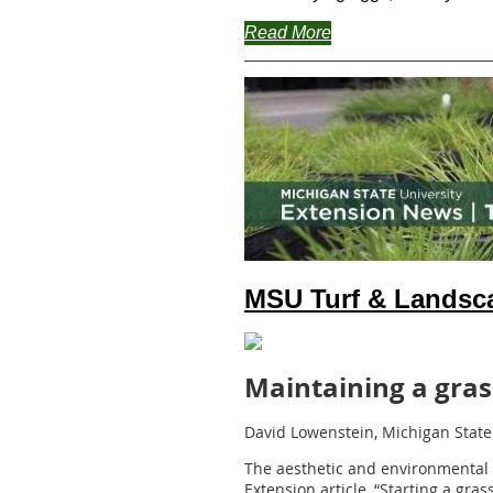
Read More
MSU Turf & Landsc
Maintaining a gra
David Lowenstein, Michigan State
The aesthetic and environmental 
Extension article, “Starting a gra