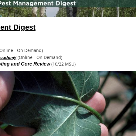
nt Digest
Online - On Demand)
(Online - On Demand)
 Academy
(10/22 MSU)
ting and Core Review