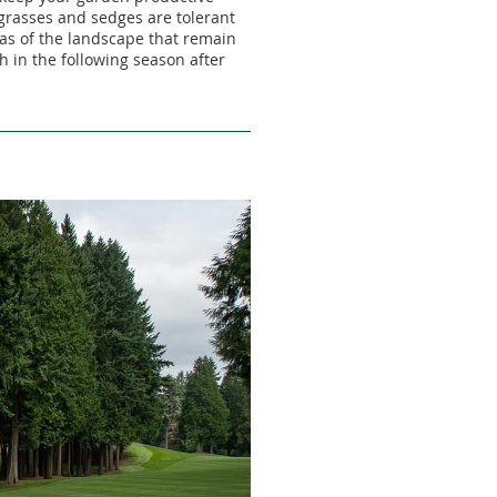
grasses and sedges are tolerant
as of the landscape that remain
h in the following season after