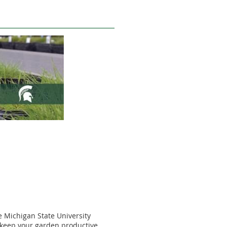
 Michigan State University
to keep your garden productive