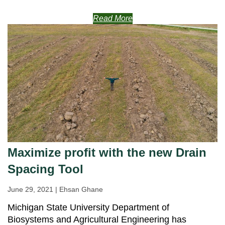
Read More
Maximize profit with the new Drain
Spacing Tool
June 29, 2021 | Ehsan Ghane
Michigan State University Department of
Biosystems and Agricultural Engineering has