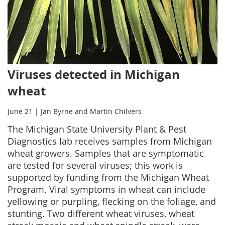
Viruses detected in Michigan
wheat
June 21 | Jan Byrne and Martin Chilvers
The Michigan State University Plant & Pest
Diagnostics lab receives samples from Michigan
wheat growers. Samples that are symptomatic
are tested for several viruses; this work is
supported by funding from the Michigan Wheat
Program. Viral symptoms in wheat can include
yellowing or purpling, flecking on the foliage, and
stunting. Two different wheat viruses, wheat