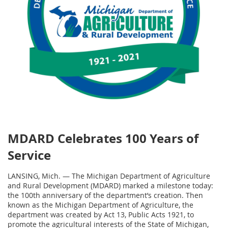
MDARD Celebrates 100 Years of
Service
LANSING, Mich. — The Michigan Department of Agriculture
and Rural Development (MDARD) marked a milestone today:
the 100th anniversary of the department’s creation. Then
known as the Michigan Department of Agriculture, the
department was created by Act 13, Public Acts 1921, to
promote the agricultural interests of the State of Michigan,