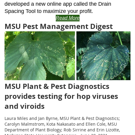
developed a new online app called the Drain
Spacing Tool to maximize your profit.
Read More
MSU Pest Management Digest
MSU Plant & Pest Diagnostics
provides testing for hop viruses
and viroids
Laura Miles and Jan Byrne, MSU Plant & Pest Diagnostics;
Carolyn Malmstrom, Kota Nakasato and Ellen Cole, MSU
Department of Plant Biology; Rob Sirrine and Erin Lizotte,