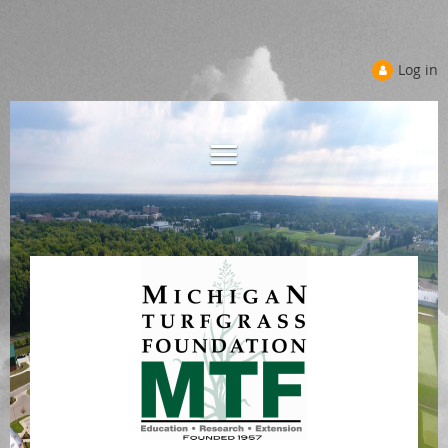
Log in