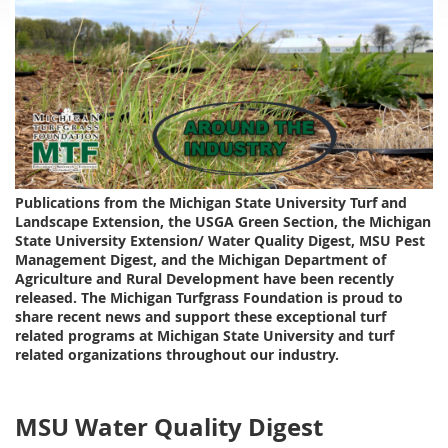
Publications from the Michigan State University Turf and
Landscape Extension, the USGA Green Section, the Michigan
State University Extension/ Water Quality Digest, MSU Pest
Management Digest, and the Michigan Department of
Agriculture and Rural Development have been recently
released. The Michigan Turfgrass Foundation is proud to
share recent news and support these exceptional turf
related programs at Michigan State University and turf
related organizations throughout our industry.
MSU Water Quality Digest