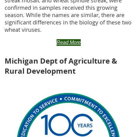
streak mosaic and wheat spindle streak, were
confirmed in samples received this growing
season. While the names are similar, there are
significant differences in the biology of these two
wheat viruses.
Read More
Michigan Dept of Agriculture &
Rural Development