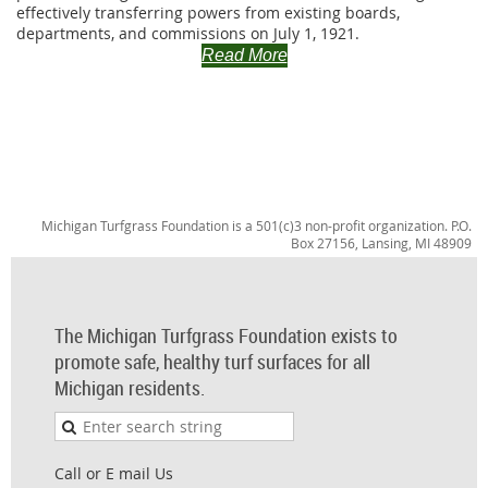
effectively transferring powers from existing boards,
departments, and commissions on July 1, 1921.
Read More
Michigan Turfgrass Foundation is a 501(c)3 non-profit organization. P.O.
Box 27156, Lansing, MI 48909
The Michigan Turfgrass Foundation exists to
promote safe, healthy turf surfaces for all
Michigan residents.
Call or E mail Us