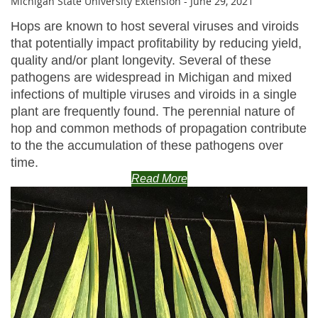
Michigan State University Extension - June 29, 2021
Hops are known to host several viruses and viroids
that potentially impact profitability by reducing yield,
quality and/or plant longevity. Several of these
pathogens are widespread in Michigan and mixed
infections of multiple viruses and viroids in a single
plant are frequently found. The perennial nature of
hop and common methods of propagation contribute
to the the accumulation of these pathogens over
time.
Read More