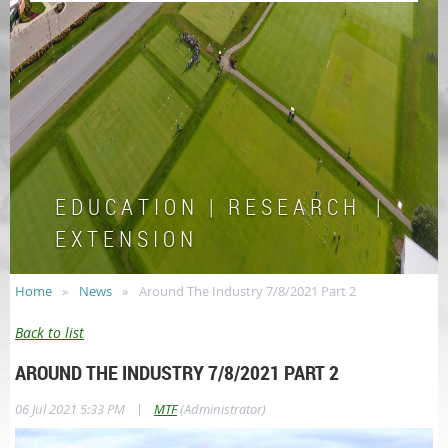
E D U C A T I O N | R E S E A R C H |
E X T E N S I O N
Home
News
Around The Industry 7/8/2021 Part 2
Back to list
AROUND THE INDUSTRY 7/8/2021 PART 2
|
06 Jul 2021 5:33 PM
MTF
(Administrator)