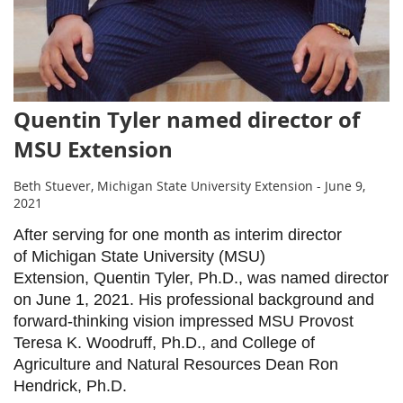
Quentin Tyler named director of
MSU Extension
Beth Stuever, Michigan State University Extension - June 9,
2021
After serving for one month as interim director
of Michigan State University (MSU)
Extension, Quentin Tyler, Ph.D., was named director
on June 1, 2021. His professional background and
forward-thinking vision impressed MSU Provost
Teresa K. Woodruff, Ph.D., and College of
Agriculture and Natural Resources Dean Ron
Hendrick, Ph.D.