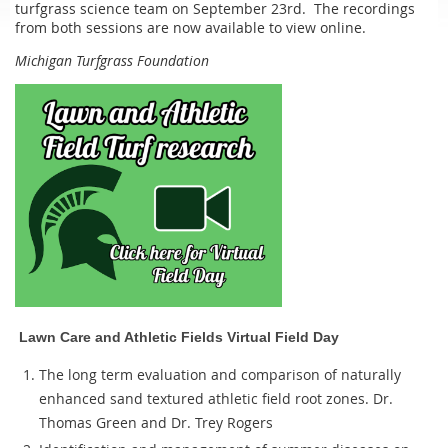
turfgrass science team on September 23rd. The recordings
from both sessions are now available to view online.
Michigan Turfgrass Foundation
Lawn Care and Athletic Fields Virtual Field Day
The long term evaluation and comparison of naturally
enhanced sand textured athletic field root zones. Dr.
Thomas Green and Dr. Trey Rogers