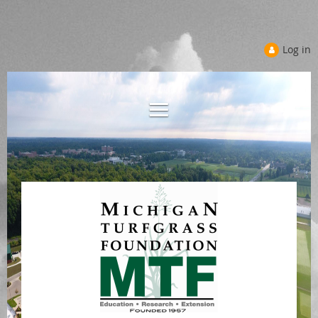
Log in