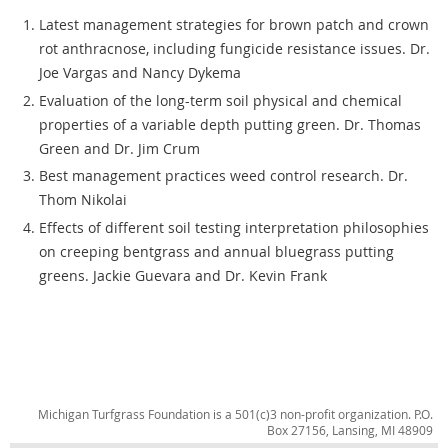
Latest management strategies for brown patch and crown
rot anthracnose, including fungicide resistance issues. Dr.
Joe Vargas and Nancy Dykema
Evaluation of the long-term soil physical and chemical
properties of a variable depth putting green. Dr. Thomas
Green and Dr. Jim Crum
Best management practices weed control research. Dr.
Thom Nikolai
Effects of different soil testing interpretation philosophies
on creeping bentgrass and annual bluegrass putting
greens. Jackie Guevara and Dr. Kevin Frank
Michigan Turfgrass Foundation is a 501(c)3 non-profit organization. P.O.
Box 27156, Lansing, MI 48909