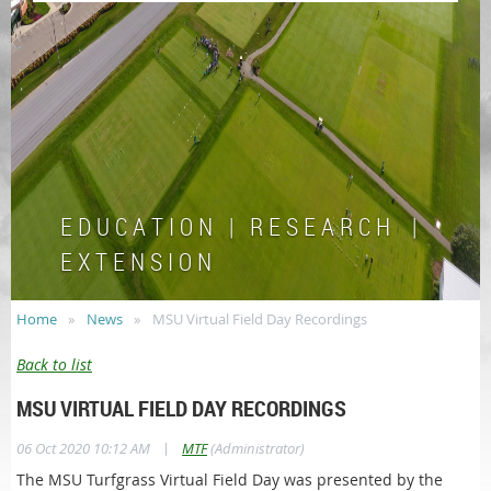
E D U C A T I O N | R E S E A R C H |
E X T E N S I O N
Home
News
MSU Virtual Field Day Recordings
Back to list
MSU VIRTUAL FIELD DAY RECORDINGS
|
06 Oct 2020 10:12 AM
MTF
(Administrator)
The MSU Turfgrass Virtual Field Day was presented by the