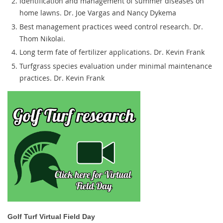
Identification and management of summer diseases on
home lawns. Dr. Joe Vargas and Nancy Dykema
Best management practices weed control research. Dr.
Thom Nikolai.
Long term fate of fertilizer applications. Dr. Kevin Frank
Turfgrass species evaluation under minimal maintenance
practices. Dr. Kevin Frank
Golf Turf Virtual Field Day