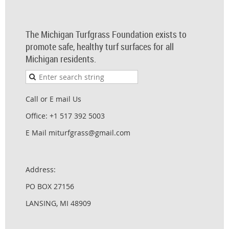
The Michigan Turfgrass Foundation exists to
promote safe, healthy turf surfaces for all
Michigan residents.
Call or E mail Us
Office: +1 517 392 5003
E Mail miturfgrass@gmail.com
Address:
PO BOX 27156
LANSING, MI 48909