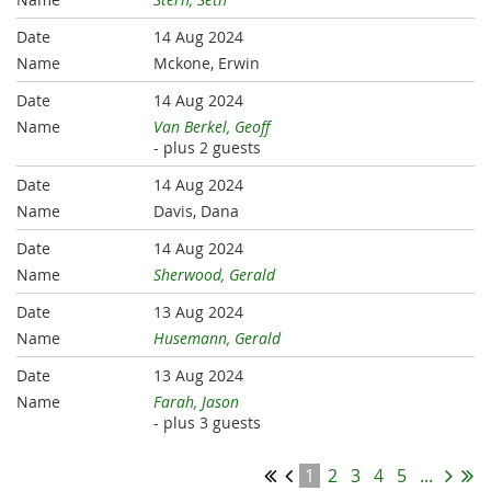
14 Aug 2024
Mckone, Erwin
14 Aug 2024
Van Berkel, Geoff
- plus 2 guests
14 Aug 2024
Davis, Dana
14 Aug 2024
Sherwood, Gerald
13 Aug 2024
Husemann, Gerald
13 Aug 2024
Farah, Jason
- plus 3 guests
1
2
3
4
5
...