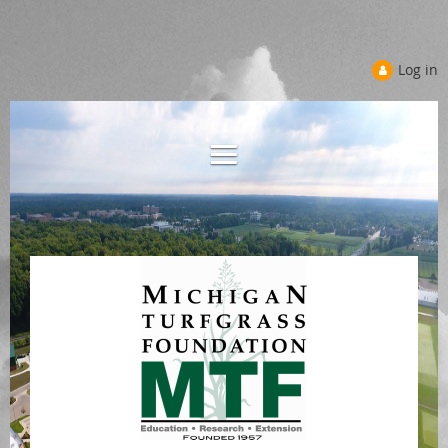
Log in