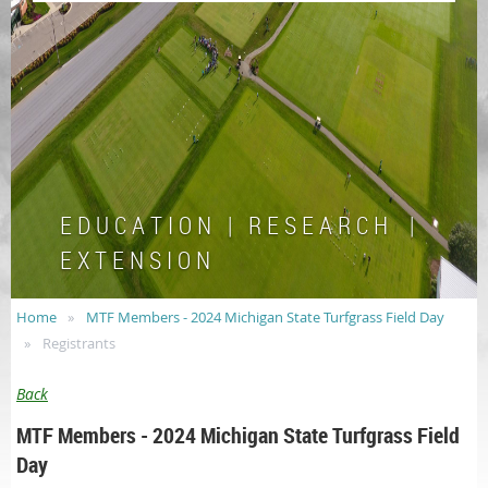
E D U C A T I O N | R E S E A R C H |
E X T E N S I O N
Home
MTF Members - 2024 Michigan State Turfgrass Field Day
Registrants
Back
MTF Members - 2024 Michigan State Turfgrass Field
Day