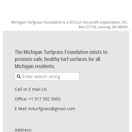
Michigan Turfgrass Foundation is a 501(c)3 non-profit organization. P.O.
Box 27156, Lansing, MI 48909
The Michigan Turfgrass Foundation exists to
promote safe, healthy turf surfaces for all
Michigan residents.
Call or E mail Us
Office: +1 517 392 5003
E Mail miturfgrass@gmail.com
Address: