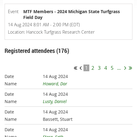
Event
MTF Members - 2024 Michigan State Turfgrass
Field Day
14 Aug 2024 8:01 AM - 2:00 PM (EDT)
Location: Hancock Turfgrass Research Center
Registered attendees (176)
1
2
3
4
5
...
14 Aug 2024
Howard, Dar
14 Aug 2024
Lusty, Daniel
14 Aug 2024
Bassett, Stuart
14 Aug 2024
Stern, Seth