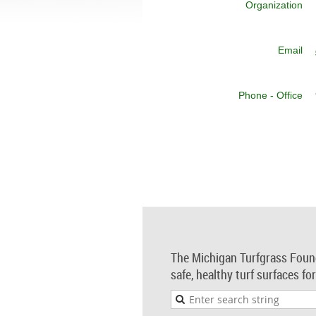
Organization
Email
Phone - Office
The Michigan Turfgrass Foun
safe, healthy turf surfaces fo