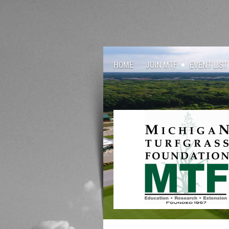
HOME
JOIN MTF
EVENT LIST