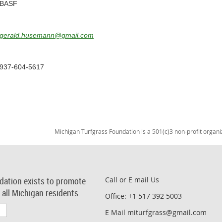
BASF
gerald.husemann@gmail.com
937-604-5617
Michigan Turfgrass Foundation is a 501(c)3 non-profit organi
dation exists to promote
Call or E mail Us
r all Michigan residents.
Office: +1 517 392 5003
E Mail miturfgrass@gmail.com