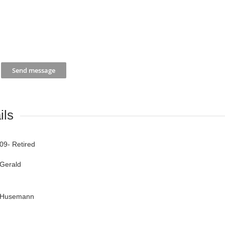
ils
09- Retired
Gerald
Husemann