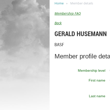
Home
Member details
Membership FAQ
Back
GERALD HUSEMANN
BASF
Member profile deta
Membership level
First name
Last name