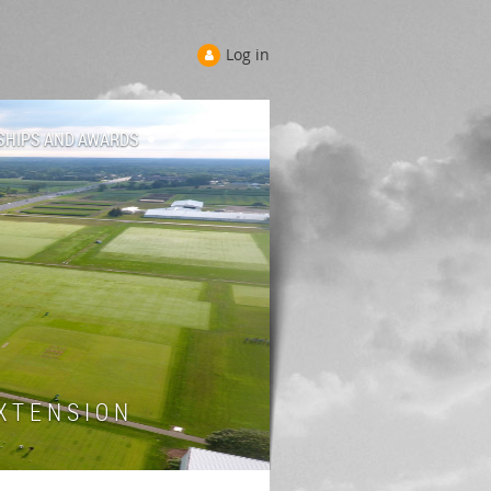
Log in
SHIPS AND AWARDS
 T E N S I O N