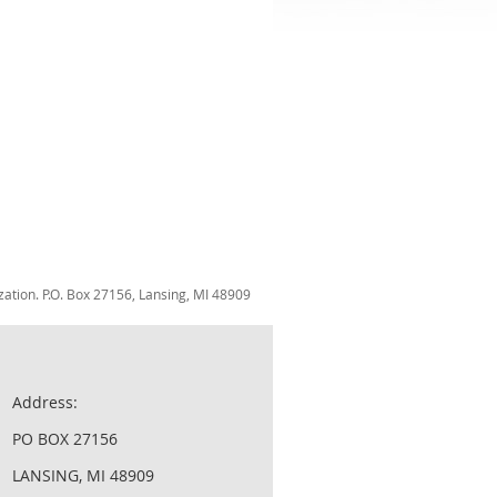
zation. P.O. Box 27156, Lansing, MI 48909
Address:
PO BOX 27156
LANSING, MI 48909