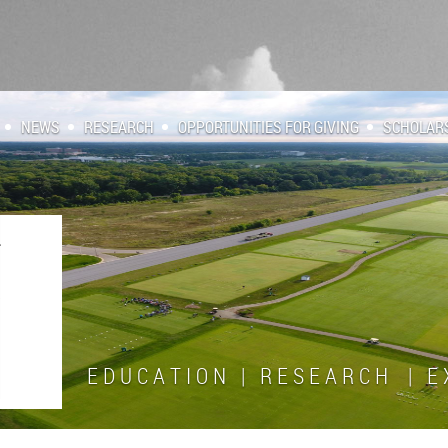
NEWS
RESEARCH
OPPORTUNITIES FOR GIVING
SCHOLAR
E D U C A T I O N | R E S E A R C H | E X