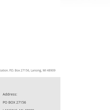
zation. P.O. Box 27156, Lansing, MI 48909
Address:
PO BOX 27156