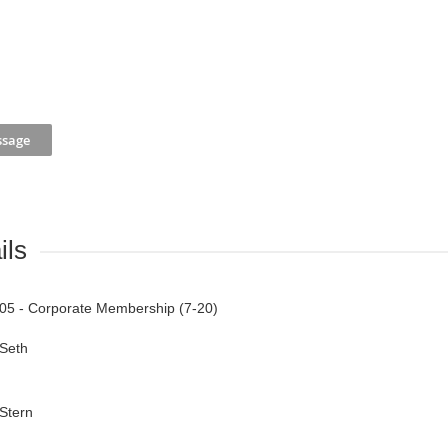
ils
05 - Corporate Membership (7-20)
Seth
Stern