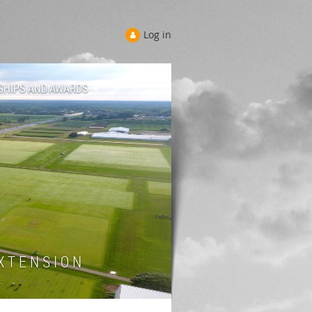
Log in
SHIPS AND AWARDS
 T E N S I O N