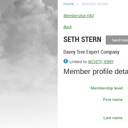
Home
Member details
Membership FAQ
Back
SETH STERN
Davey Tree Expert Company
Linked to
MCVETY, JERRY
Member profile deta
Membership level
First name
Last name