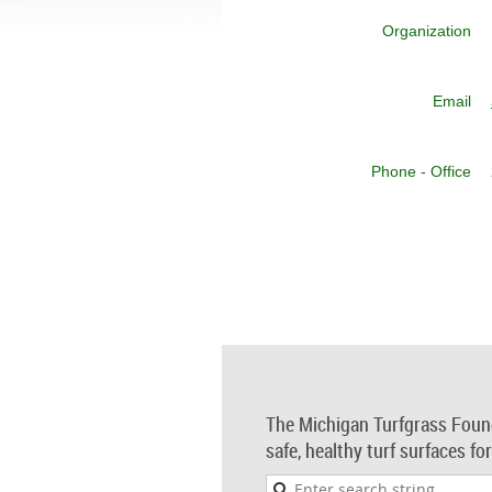
Organization
Email
Phone - Office
The Michigan Turfgrass Foun
safe, healthy turf surfaces fo