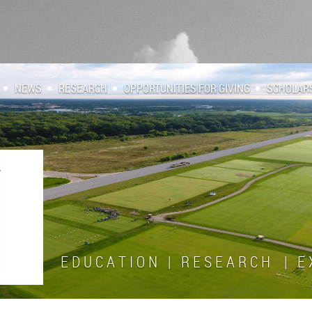
NEWS
RESEARCH
OPPORTUNITIES FOR GIVING
SCHOLAR
E D U C A T I O N | R E S E A R C H | E X