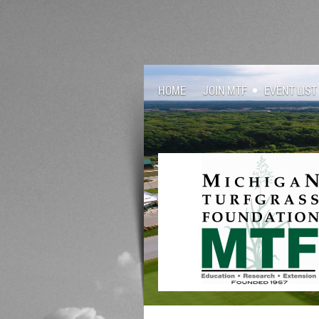
HOME
JOIN MTF
EVENT LIST