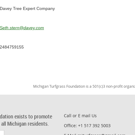
Davey Tree Expert Company
Seth.stern@davey.com
2484759155
Michigan Turfgrass Foundation is a 501(c)3 non-profit organi
dation exists to promote
Call or E mail Us
r all Michigan residents.
Office: +1 517 392 5003