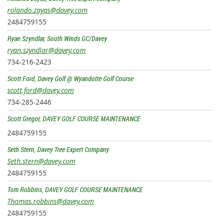
rolando.zayas@davey.com
2484759155
Ryan Szyndlar, South Winds GC/Davey
ryan.szyndlar@davey.com
734-216-2423
Scott Ford, Davey Golf @ Wyandotte Golf Course
scott.ford@davey.com
734-285-2446
Scott Gregor, DAVEY GOLF COURSE MAINTENANCE
2484759155
Seth Stern, Davey Tree Expert Company
Seth.stern@davey.com
2484759155
Tom Robbins, DAVEY GOLF COURSE MAINTENANCE
Thomas.robbins@davey.com
2484759155