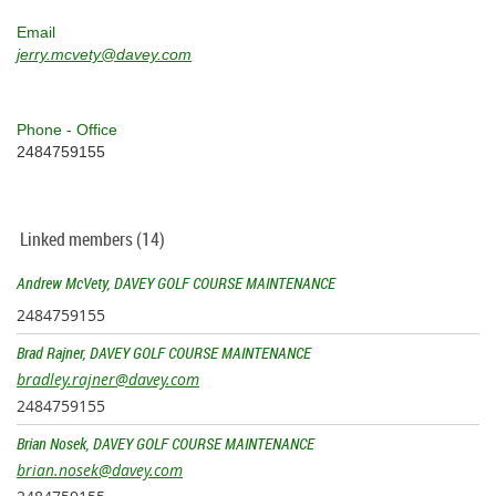
Email
jerry.mcvety@davey.com
Phone - Office
2484759155
Linked members (14)
Andrew McVety, DAVEY GOLF COURSE MAINTENANCE
2484759155
Brad Rajner, DAVEY GOLF COURSE MAINTENANCE
bradley.rajner@davey.com
2484759155
Brian Nosek, DAVEY GOLF COURSE MAINTENANCE
brian.nosek@davey.com