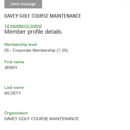
DAVEY GOLF COURSE MAINTENANCE
14 member(s) linked
Member profile details
Membership level
05 - Corporate Membership (7-20)
First name
JERRY
Last name
MCVETY
Organization
DAVEY GOLF COURSE MAINTENANCE