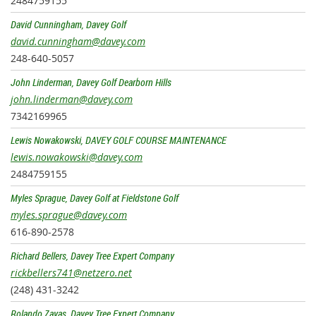
2484759155
David Cunningham, Davey Golf
david.cunningham@davey.com
248-640-5057
John Linderman, Davey Golf Dearborn Hills
john.linderman@davey.com
7342169965
Lewis Nowakowski, DAVEY GOLF COURSE MAINTENANCE
lewis.nowakowski@davey.com
2484759155
Myles Sprague, Davey Golf at Fieldstone Golf
myles.sprague@davey.com
616-890-2578
Richard Bellers, Davey Tree Expert Company
rickbellers741@netzero.net
(248) 431-3242
Rolando Zayas, Davey Tree Expert Company