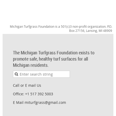
Michigan Turfgrass Foundation is a 501(c)3 non-profit organization. P.O.
Box 27156, Lansing, MI 48909
The Michigan Turfgrass Foundation exists to
promote safe, healthy turf surfaces for all
Michigan residents.
Call or E mail Us
Office: +1 517 392 5003
E Mail miturfgrass@gmail.com