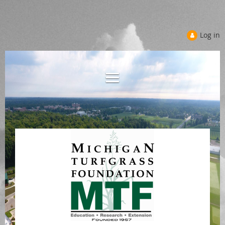
Log in