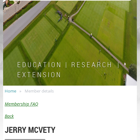
E D U C A T I O N | R E S E A R C H |
E X T E N S I O N
Home
Member details
Membership FAQ
Back
JERRY MCVETY