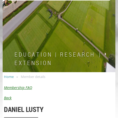
E D U C A T I O N | R E S E A R C H |
E X T E N S I O N
Home
Member details
Membership FAQ
Back
DANIEL LUSTY