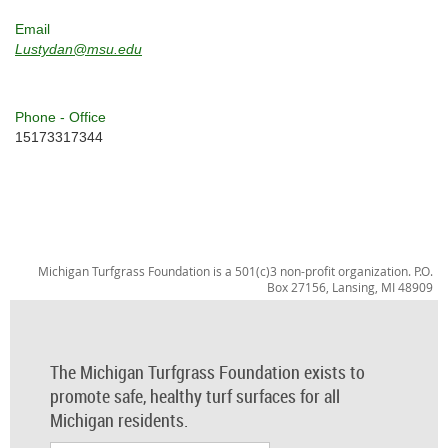
Email
Lustydan@msu.edu
Phone - Office
15173317344
Michigan Turfgrass Foundation is a 501(c)3 non-profit organization. P.O.
Box 27156, Lansing, MI 48909
The Michigan Turfgrass Foundation exists to
promote safe, healthy turf surfaces for all
Michigan residents.