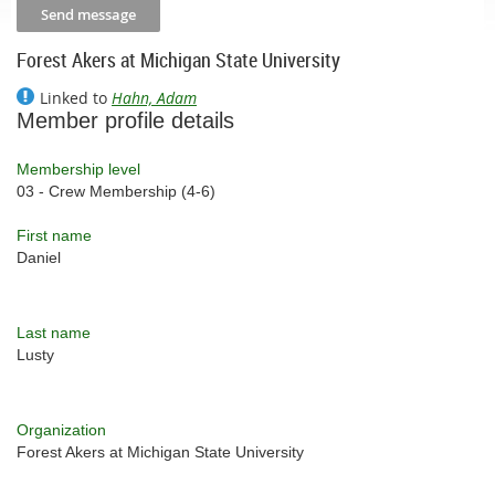
Forest Akers at Michigan State University
Linked to
Hahn, Adam
Member profile details
Membership level
03 - Crew Membership (4-6)
First name
Daniel
Last name
Lusty
Organization
Forest Akers at Michigan State University