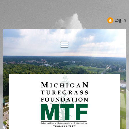
Log in