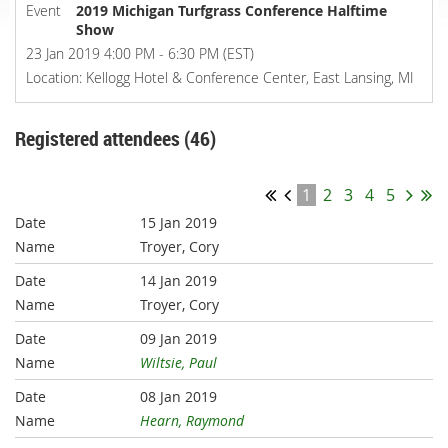
Event
2019 Michigan Turfgrass Conference Halftime
Show
23 Jan 2019 4:00 PM - 6:30 PM (EST)
Location: Kellogg Hotel & Conference Center, East Lansing, MI
Registered attendees (46)
1
2
3
4
5
15 Jan 2019
Troyer, Cory
14 Jan 2019
Troyer, Cory
09 Jan 2019
Wiltsie, Paul
08 Jan 2019
Hearn, Raymond