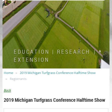
E D U C A T I O N | R E S E A R C H |
E X T E N S I O N
Home
2019 Michigan Turfgrass Conference Halftime Show
Registrants
Back
2019 Michigan Turfgrass Conference Halftime Show