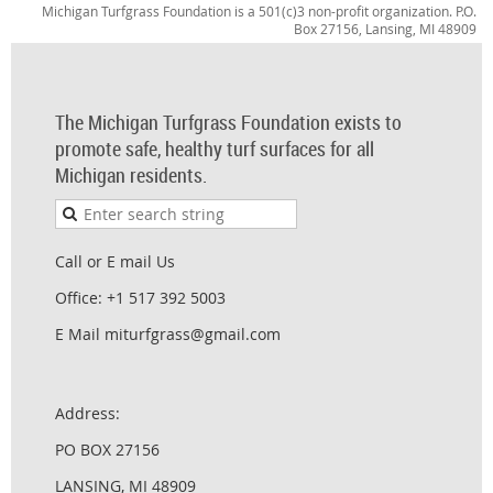
Michigan Turfgrass Foundation is a 501(c)3 non-profit organization. P.O.
Box 27156, Lansing, MI 48909
The Michigan Turfgrass Foundation exists to
promote safe, healthy turf surfaces for all
Michigan residents.
Call or E mail Us
Office: +1 517 392 5003
E Mail miturfgrass@gmail.com
Address:
PO BOX 27156
LANSING, MI 48909