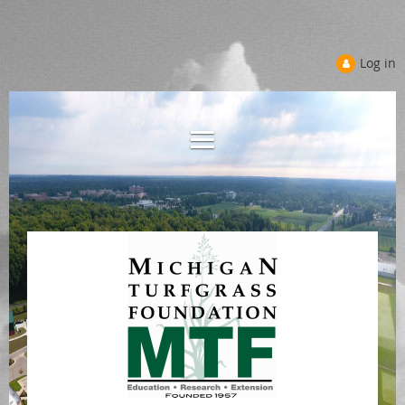
Log in