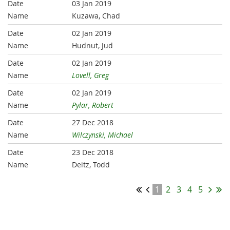
03 Jan 2019
Kuzawa, Chad
02 Jan 2019
Hudnut, Jud
02 Jan 2019
Lovell, Greg
02 Jan 2019
Pylar, Robert
27 Dec 2018
Wilczynski, Michael
23 Dec 2018
Deitz, Todd
1
2
3
4
5