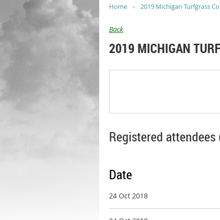
Home
2019 Michigan Turfgrass C
Back
2019 MICHIGAN TUR
Registered attendees 
Date
24 Oct 2018