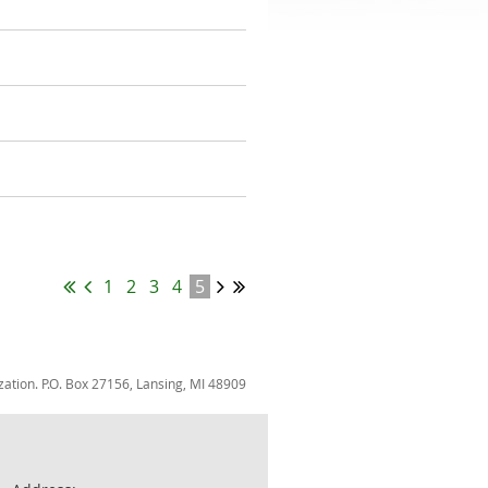
1
2
3
4
5
zation. P.O. Box 27156, Lansing, MI 48909