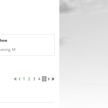
 Show
Lansing, MI
1
2
3
4
5