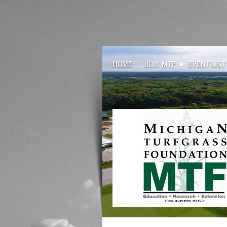
HOME
JOIN MTF
EVENT LIST