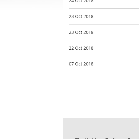
24 Oct 2018
23 Oct 2018
23 Oct 2018
22 Oct 2018
07 Oct 2018