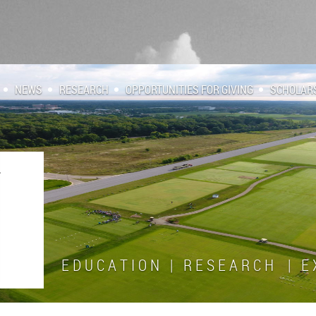
NEWS
RESEARCH
OPPORTUNITIES FOR GIVING
SCHOLAR
E D U C A T I O N | R E S E A R C H | E X