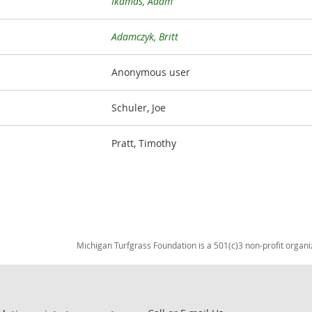
Ikamas, Adam
Adamczyk, Britt
Anonymous user
Schuler, Joe
Pratt, Timothy
Michigan Turfgrass Foundation is a 501(c)3 non-profit organi