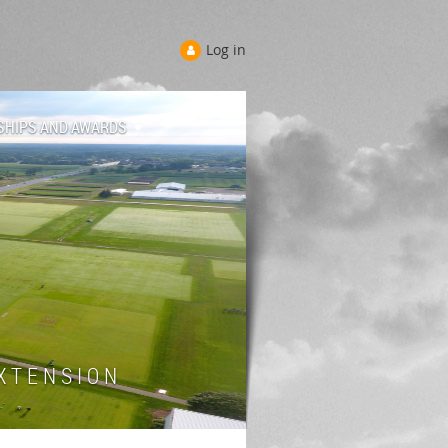
Log in
SHIPS AND AWARDS
 T E N S I O N