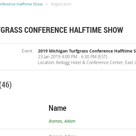
onference Halftime Show
Registrants
FGRASS CONFERENCE HALFTIME SHOW
Event
2019 Michigan Turfgrass Conference Halftime
23 Jan 2019 4:00 PM - 6:30 PM (EST)
Location: Kellogg Hotel & Conference Center, East 
(46)
Name
Ikamas, Adam