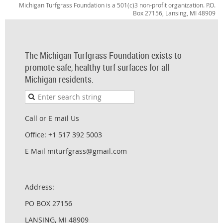
Michigan Turfgrass Foundation is a 501(c)3 non-profit organization. P.O.
Box 27156, Lansing, MI 48909
The Michigan Turfgrass Foundation exists to
promote safe, healthy turf surfaces for all
Michigan residents.
Call or E mail Us
Office: +1 517 392 5003
E Mail miturfgrass@gmail.com
Address:
PO BOX 27156
LANSING, MI 48909