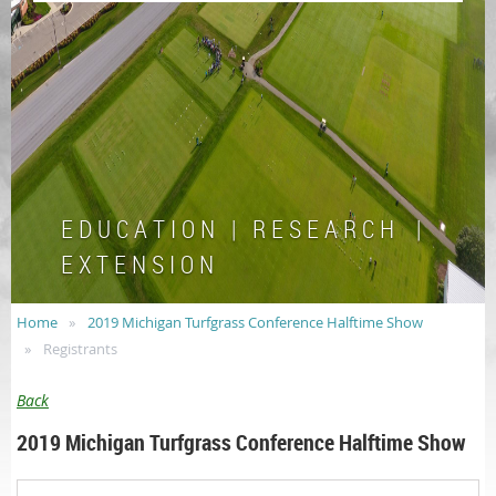
E D U C A T I O N | R E S E A R C H |
E X T E N S I O N
Home
2019 Michigan Turfgrass Conference Halftime Show
Registrants
Back
2019 Michigan Turfgrass Conference Halftime Show