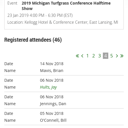
Event
2019 Michigan Turfgrass Conference Halftime
Show
23 Jan 2019 4:00 PM - 6:30 PM (EST)
Location: Kellogg Hotel & Conference Center, East Lansing, MI
Registered attendees (46)
1
2
3
4
5
14 Nov 2018
Mavis, Brian
06 Nov 2018
Hults, Jay
06 Nov 2018
Jennings, Dan
05 Nov 2018
O'Connell, Bill