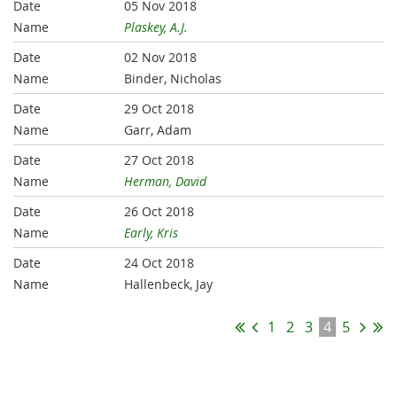
05 Nov 2018
Plaskey, A.J.
02 Nov 2018
Binder, Nicholas
29 Oct 2018
Garr, Adam
27 Oct 2018
Herman, David
26 Oct 2018
Early, Kris
24 Oct 2018
Hallenbeck, Jay
1
2
3
4
5