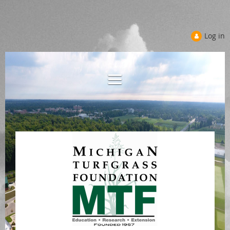
Log in