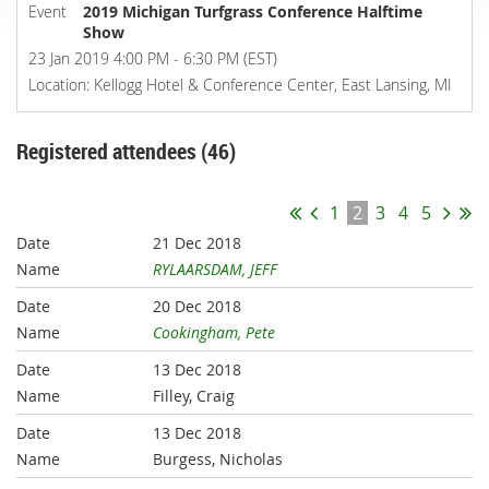
Event
2019 Michigan Turfgrass Conference Halftime
Show
23 Jan 2019 4:00 PM - 6:30 PM (EST)
Location: Kellogg Hotel & Conference Center, East Lansing, MI
Registered attendees (46)
1
2
3
4
5
21 Dec 2018
RYLAARSDAM, JEFF
20 Dec 2018
Cookingham, Pete
13 Dec 2018
Filley, Craig
13 Dec 2018
Burgess, Nicholas