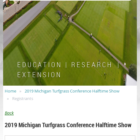
E D U C A T I O N | R E S E A R C H |
E X T E N S I O N
Home
2019 Michigan Turfgrass Conference Halftime Show
Registrants
Back
2019 Michigan Turfgrass Conference Halftime Show