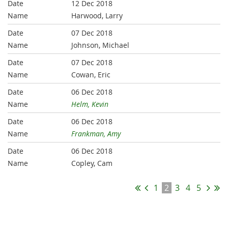
12 Dec 2018
Harwood, Larry
07 Dec 2018
Johnson, Michael
07 Dec 2018
Cowan, Eric
06 Dec 2018
Helm, Kevin
06 Dec 2018
Frankman, Amy
06 Dec 2018
Copley, Cam
1
2
3
4
5