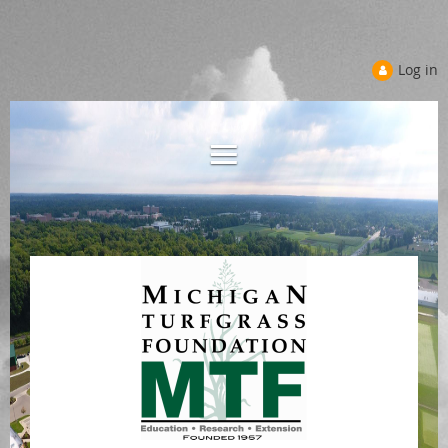
Log in