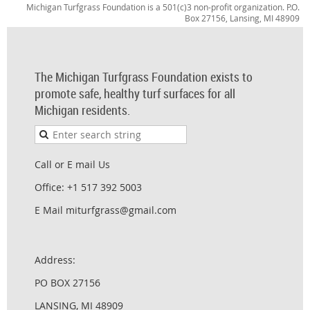
Michigan Turfgrass Foundation is a 501(c)3 non-profit organization. P.O.
Box 27156, Lansing, MI 48909
The Michigan Turfgrass Foundation exists to
promote safe, healthy turf surfaces for all
Michigan residents.
Call or E mail Us
Office: +1 517 392 5003
E Mail miturfgrass@gmail.com
Address:
PO BOX 27156
LANSING, MI 48909