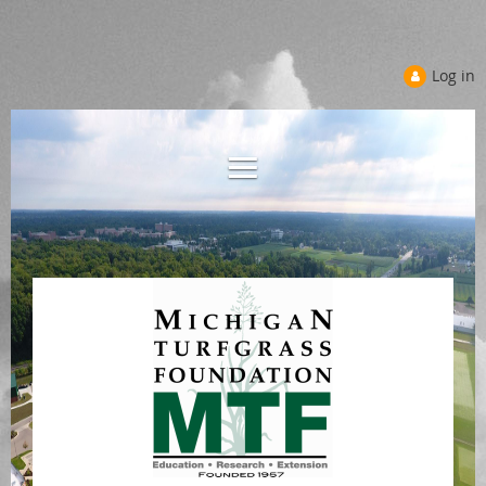
Log in