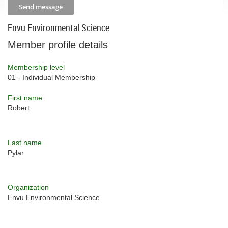
Envu Environmental Science
Member profile details
Membership level
01 - Individual Membership
First name
Robert
Last name
Pylar
Organization
Envu Environmental Science