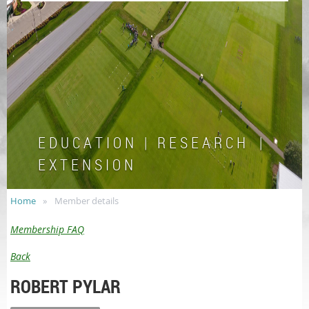
E D U C A T I O N | R E S E A R C H |
E X T E N S I O N
Home
Member details
Membership FAQ
Back
ROBERT PYLAR