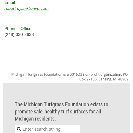
Email
robert.pylar@envu.com
Phone - Office
(248) 330-2638
Michigan Turfgrass Foundation is a 501(c)3 non-profit organization. P.O.
Box 27156, Lansing, MI 48909
The Michigan Turfgrass Foundation exists to
promote safe, healthy turf surfaces for all
Michigan residents.