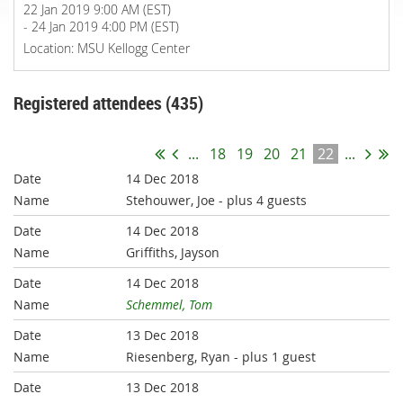
22 Jan 2019 9:00 AM (EST)
- 24 Jan 2019 4:00 PM (EST)
Location: MSU Kellogg Center
Registered attendees (435)
...
18
19
20
21
22
...
14 Dec 2018
Stehouwer, Joe
- plus 4 guests
14 Dec 2018
Griffiths, Jayson
14 Dec 2018
Schemmel, Tom
13 Dec 2018
Riesenberg, Ryan
- plus 1 guest
13 Dec 2018