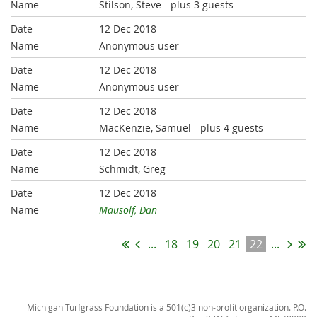
Stilson, Steve
- plus 3 guests
12 Dec 2018
Anonymous user
12 Dec 2018
Anonymous user
12 Dec 2018
MacKenzie, Samuel
- plus 4 guests
12 Dec 2018
Schmidt, Greg
12 Dec 2018
Mausolf, Dan
...
18
19
20
21
22
...
Michigan Turfgrass Foundation is a 501(c)3 non-profit organization. P.O.