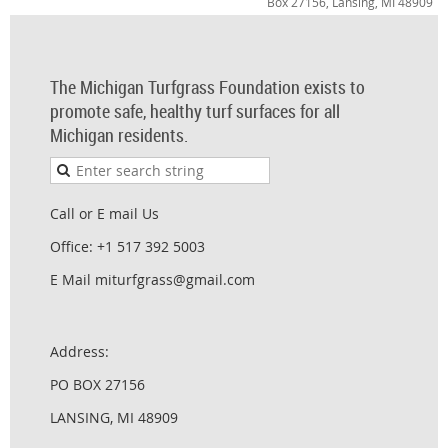
Box 27156, Lansing, MI 48909
The Michigan Turfgrass Foundation exists to
promote safe, healthy turf surfaces for all
Michigan residents.
Call or E mail Us
Office: +1 517 392 5003
E Mail miturfgrass@gmail.com
Address:
PO BOX 27156
LANSING, MI 48909