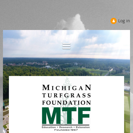
Log in