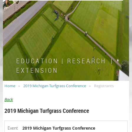
E D U C A T I O N | R E S E A R C H |
E X T E N S I O N
Home
2019 Michigan Turfgrass Conference
Registrants
Back
2019 Michigan Turfgrass Conference
Event
2019 Michigan Turfgrass Conference