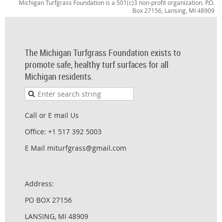
Michigan Turfgrass Foundation is a 501(c)3 non-profit organization. P.O.
Box 27156, Lansing, MI 48909
The Michigan Turfgrass Foundation exists to
promote safe, healthy turf surfaces for all
Michigan residents.
Call or E mail Us
Office: +1 517 392 5003
E Mail miturfgrass@gmail.com
Address:
PO BOX 27156
LANSING, MI 48909