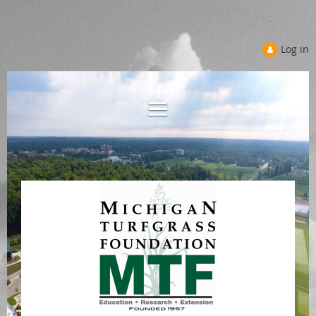
Log in