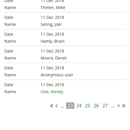
11 Dec 2018
Thelen, Mike
11 Dec 2018
Seling, Joel
11 Dec 2018
Hamp, Brain
11 Dec 2018
Moore, Derek
11 Dec 2018
Anonymous user
11 Dec 2018
Cole, Harvey
...
23
24
25
26
27
...