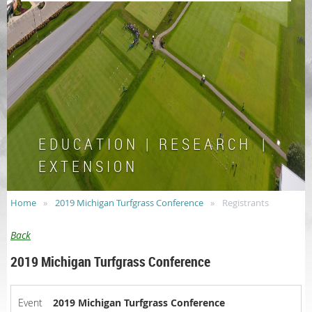
E D U C A T I O N | R E S E A R C H |
E X T E N S I O N
Home
2019 Michigan Turfgrass Conference
Registrants
Back
2019 Michigan Turfgrass Conference
Event
2019 Michigan Turfgrass Conference