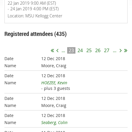
22 Jan 2019 9:00 AM (EST)
- 24 Jan 2019 4:00 PM (EST)
Location: MSU Kellogg Center
Registered attendees (435)
...
23
24
25
26
27
...
12 Dec 2018
Moore, Craig
12 Dec 2018
HOEZEE, Kevin
- plus 3 guests
12 Dec 2018
Moore, Craig
12 Dec 2018
Seaberg, Colin