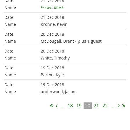
21 Dec 2018
Frever, Mark
21 Dec 2018
Krohne, Kevin
20 Dec 2018
McDougall, Brent
- plus 1 guest
20 Dec 2018
White, Timothy
19 Dec 2018
Barton, Kyle
19 Dec 2018
underwood, jason
...
18
19
20
21
22
...