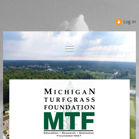
Log in