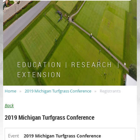
E D U C A T I O N | R E S E A R C H |
E X T E N S I O N
Home
2019 Michigan Turfgrass Conference
Registrants
Back
2019 Michigan Turfgrass Conference
Event
2019 Michigan Turfgrass Conference