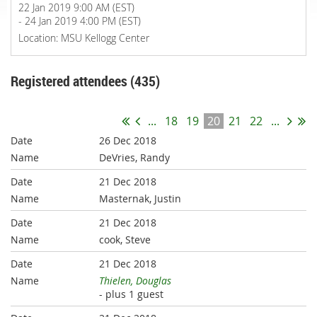
22 Jan 2019 9:00 AM (EST)
- 24 Jan 2019 4:00 PM (EST)
Location: MSU Kellogg Center
Registered attendees (435)
...
18
19
20
21
22
...
26 Dec 2018
DeVries, Randy
21 Dec 2018
Masternak, Justin
21 Dec 2018
cook, Steve
21 Dec 2018
Thielen, Douglas
- plus 1 guest