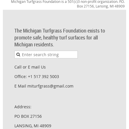
Michigan Turfgrass Foundation is a 501(c)3 non-profit organization. P.O.
Box 27156, Lansing, MI 48909
The Michigan Turfgrass Foundation exists to
promote safe, healthy turf surfaces for all
Michigan residents.
Call or E mail Us
Office: +1 517 392 5003
E Mail miturfgrass@gmail.com
Address:
PO BOX 27156
LANSING, MI 48909