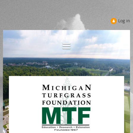
Log in