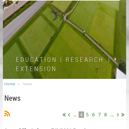
E D U C A T I O N | R E S E A R C H |
E X T E N S I O N
Home
News
News
...
4
5
6
7
8
...