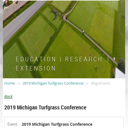
E D U C A T I O N | R E S E A R C H |
E X T E N S I O N
Home
2019 Michigan Turfgrass Conference
Registrants
Back
2019 Michigan Turfgrass Conference
Event
2019 Michigan Turfgrass Conference