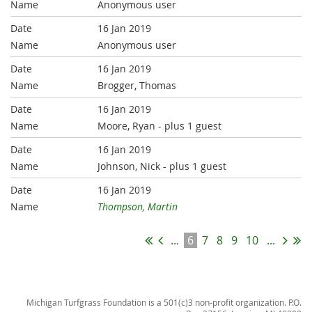
Anonymous user
16 Jan 2019
Anonymous user
16 Jan 2019
Brogger, Thomas
16 Jan 2019
Moore, Ryan
- plus 1 guest
16 Jan 2019
Johnson, Nick
- plus 1 guest
16 Jan 2019
Thompson, Martin
...
6
7
8
9
10
...
Michigan Turfgrass Foundation is a 501(c)3 non-profit organization. P.O.