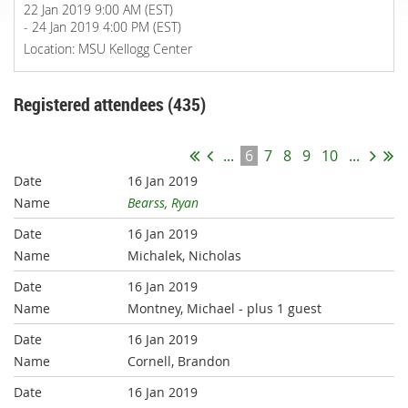
22 Jan 2019 9:00 AM (EST)
- 24 Jan 2019 4:00 PM (EST)
Location: MSU Kellogg Center
Registered attendees (435)
...
6
7
8
9
10
...
16 Jan 2019
Bearss, Ryan
16 Jan 2019
Michalek, Nicholas
16 Jan 2019
Montney, Michael
- plus 1 guest
16 Jan 2019
Cornell, Brandon
16 Jan 2019