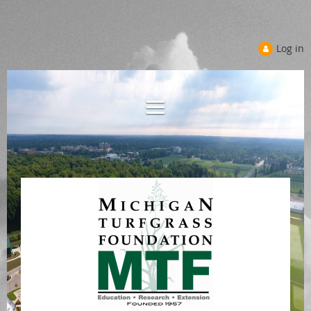
Log in