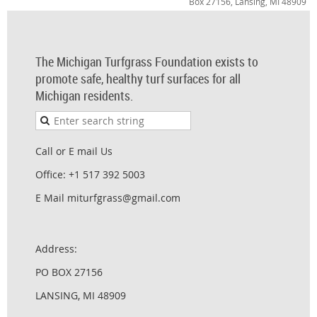
Box 27156, Lansing, MI 48909
The Michigan Turfgrass Foundation exists to
promote safe, healthy turf surfaces for all
Michigan residents.
Call or E mail Us
Office: +1 517 392 5003
E Mail miturfgrass@gmail.com
Address:
PO BOX 27156
LANSING, MI 48909