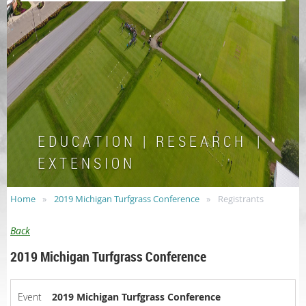
E D U C A T I O N | R E S E A R C H |
E X T E N S I O N
Home
2019 Michigan Turfgrass Conference
Registrants
Back
2019 Michigan Turfgrass Conference
Event
2019 Michigan Turfgrass Conference