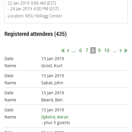
22 Jan 2019 9:00 AM (EST)
- 24 Jan 2019 4:00 PM (EST)
Location: MSU Kellogg Center
Registered attendees (435)
...
6
7
8
9
10
...
15 Jan 2019
Grost, Kurt
15 Jan 2019
Sabat, John
15 Jan 2019
Beard, Ben
15 Jan 2019
Dykstra, Aaron
- plus 5 guests