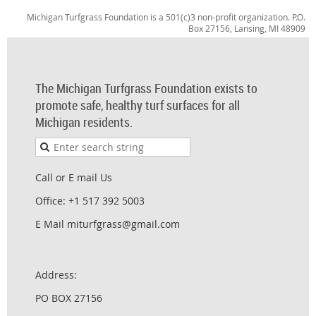
Michigan Turfgrass Foundation is a 501(c)3 non-profit organization. P.O.
Box 27156, Lansing, MI 48909
The Michigan Turfgrass Foundation exists to
promote safe, healthy turf surfaces for all
Michigan residents.
Call or E mail Us
Office: +1 517 392 5003
E Mail miturfgrass@gmail.com
Address:
PO BOX 27156