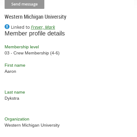
Western Michigan University
Linked to
Frever, Mark
Member profile details
Membership level
03 - Crew Membership (4-6)
First name
Aaron
Last name
Dykstra
Organization
Western Michigan University