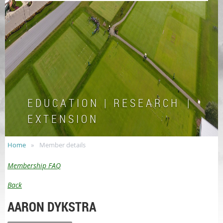
E D U C A T I O N | R E S E A R C H |
E X T E N S I O N
Home
Member details
Membership FAQ
Back
AARON DYKSTRA