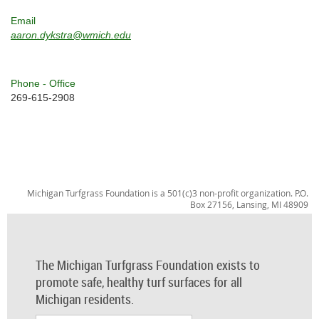
Email
aaron.dykstra@wmich.edu
Phone - Office
269-615-2908
Michigan Turfgrass Foundation is a 501(c)3 non-profit organization. P.O.
Box 27156, Lansing, MI 48909
The Michigan Turfgrass Foundation exists to
promote safe, healthy turf surfaces for all
Michigan residents.