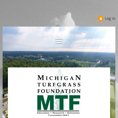
Log in