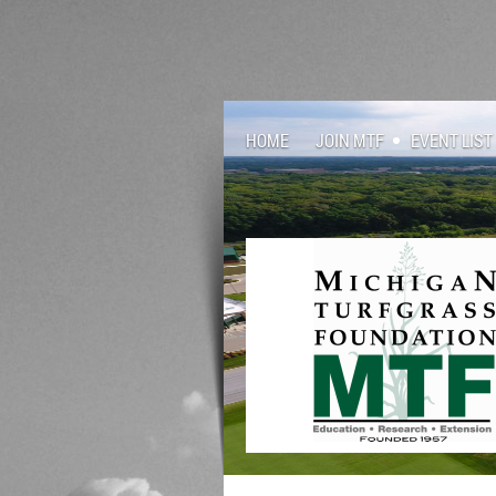
HOME
JOIN MTF
EVENT LIST