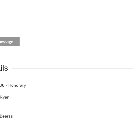
ils
08 - Honorary
Ryan
Bearss