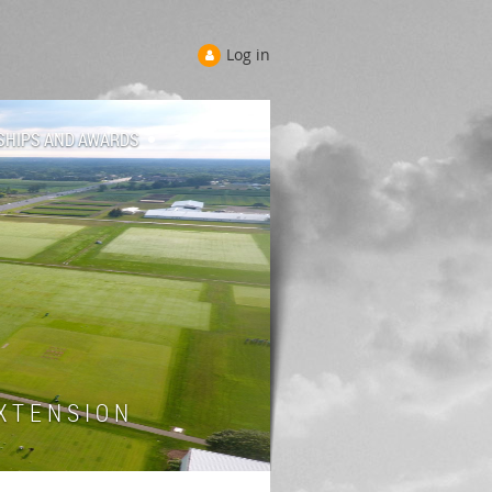
Log in
SHIPS AND AWARDS
 T E N S I O N