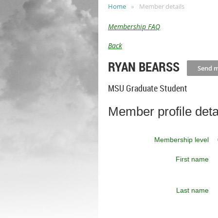
Home
Member details
Membership FAQ
Back
RYAN BEARSS
MSU Graduate Student
Member profile deta
Membership level
First name
Last name