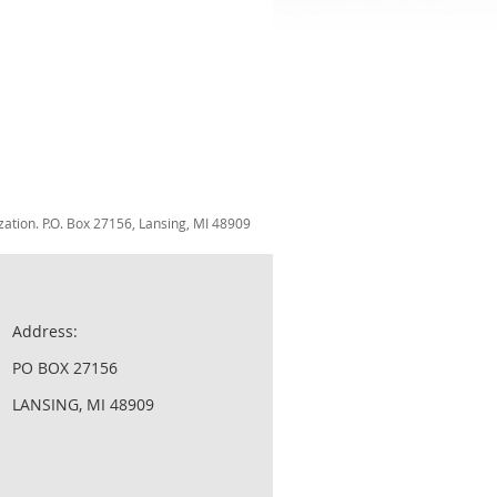
zation. P.O. Box 27156, Lansing, MI 48909
Address:
PO BOX 27156
LANSING, MI 48909