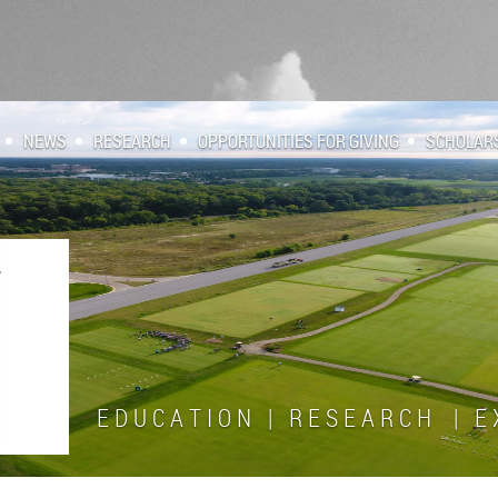
NEWS
RESEARCH
OPPORTUNITIES FOR GIVING
SCHOLAR
E D U C A T I O N | R E S E A R C H | E X