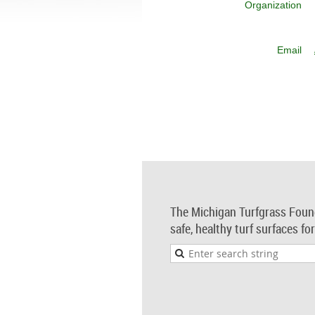
Organization
Email
The Michigan Turfgrass Foun
safe, healthy turf surfaces fo