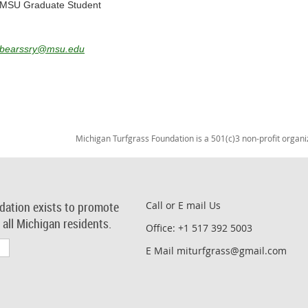
MSU Graduate Student
bearssry@msu.edu
Michigan Turfgrass Foundation is a 501(c)3 non-profit organi
dation exists to promote
Call or E mail Us
r all Michigan residents.
Office: +1 517 392 5003
E Mail miturfgrass@gmail.com