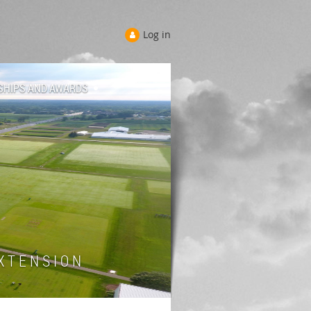
Log in
SHIPS AND AWARDS
 T E N S I O N