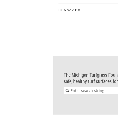
01 Nov 2018
The Michigan Turfgrass Foun
safe, healthy turf surfaces fo