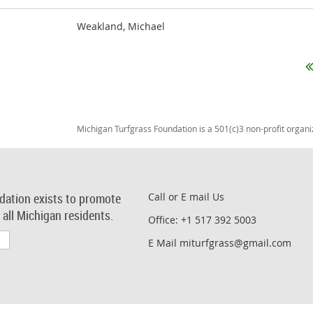
Weakland, Michael
Michigan Turfgrass Foundation is a 501(c)3 non-profit organi
dation exists to promote
Call or E mail Us
r all Michigan residents.
Office: +1 517 392 5003
E Mail miturfgrass@gmail.com