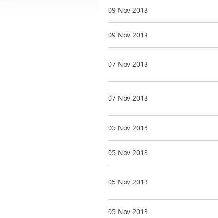
09 Nov 2018
09 Nov 2018
07 Nov 2018
07 Nov 2018
05 Nov 2018
05 Nov 2018
05 Nov 2018
05 Nov 2018