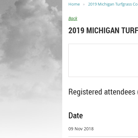
Home
2019 Michigan Turfgrass C
Back
2019 MICHIGAN TUR
Registered attendees 
Date
09 Nov 2018