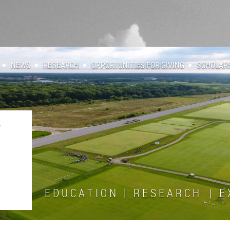
NEWS
RESEARCH
OPPORTUNITIES FOR GIVING
SCHOLAR
E D U C A T I O N | R E S E A R C H | E X