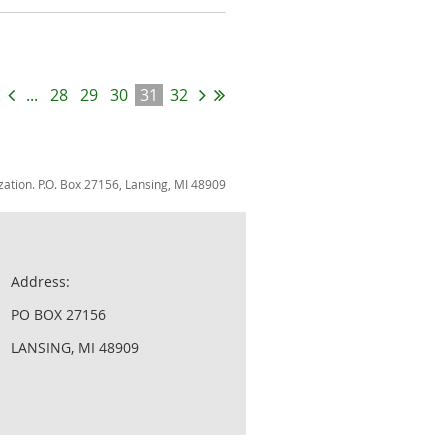
...
28
29
30
31
32
zation. P.O. Box 27156, Lansing, MI 48909
Address:
PO BOX 27156
LANSING, MI 48909