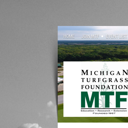
HOME
JOIN MTF
EVENT LIST