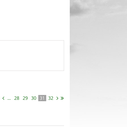
...
28
29
30
31
32