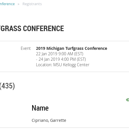
onference
Registrants
FGRASS CONFERENCE
Event
2019 Michigan Turfgrass Conference
22 Jan 2019 9:00 AM (EST)
- 24 Jan 2019 4:00 PM (EST)
Location: MSU Kellogg Center
(435)
Name
Cipriano, Garrette