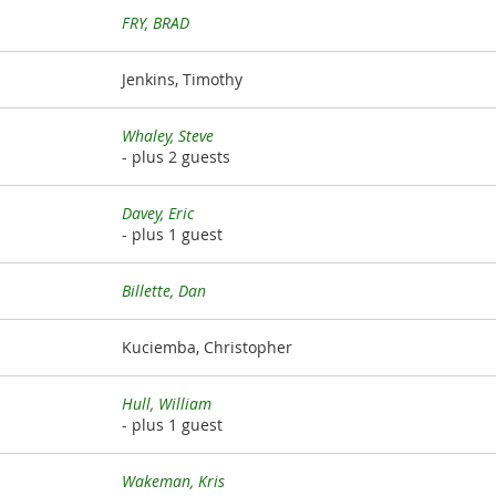
FRY, BRAD
Jenkins, Timothy
Whaley, Steve
- plus 2 guests
Davey, Eric
- plus 1 guest
Billette, Dan
Kuciemba, Christopher
Hull, William
- plus 1 guest
Wakeman, Kris