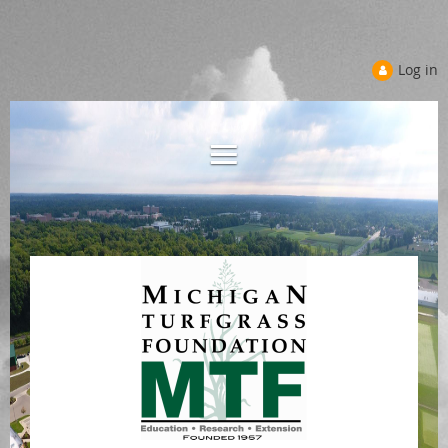
Log in