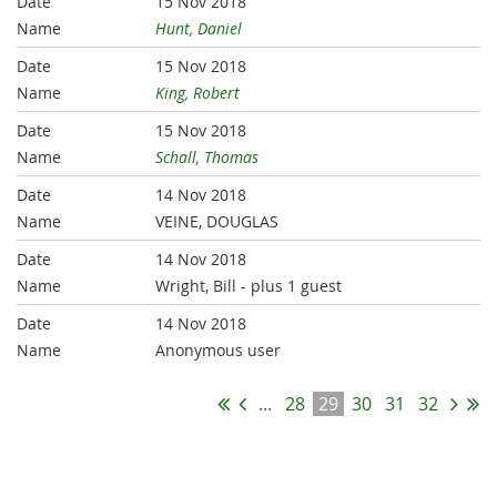
15 Nov 2018
Hunt, Daniel
15 Nov 2018
King, Robert
15 Nov 2018
Schall, Thomas
14 Nov 2018
VEINE, DOUGLAS
14 Nov 2018
Wright, Bill
- plus 1 guest
14 Nov 2018
Anonymous user
...
28
29
30
31
32