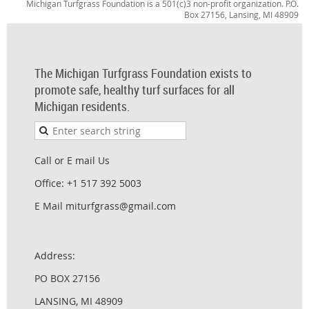
Michigan Turfgrass Foundation is a 501(c)3 non-profit organization. P.O.
Box 27156, Lansing, MI 48909
The Michigan Turfgrass Foundation exists to
promote safe, healthy turf surfaces for all
Michigan residents.
Call or E mail Us
Office: +1 517 392 5003
E Mail miturfgrass@gmail.com
Address:
PO BOX 27156
LANSING, MI 48909