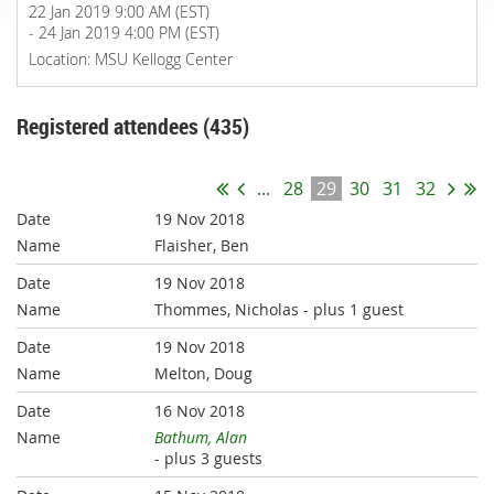
22 Jan 2019 9:00 AM (EST)
- 24 Jan 2019 4:00 PM (EST)
Location: MSU Kellogg Center
Registered attendees (435)
...
28
29
30
31
32
19 Nov 2018
Flaisher, Ben
19 Nov 2018
Thommes, Nicholas
- plus 1 guest
19 Nov 2018
Melton, Doug
16 Nov 2018
Bathum, Alan
- plus 3 guests