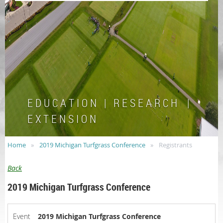
E D U C A T I O N | R E S E A R C H |
E X T E N S I O N
Home
2019 Michigan Turfgrass Conference
Registrants
Back
2019 Michigan Turfgrass Conference
Event
2019 Michigan Turfgrass Conference