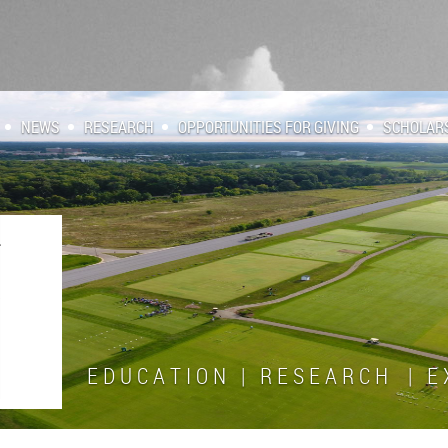
NEWS
RESEARCH
OPPORTUNITIES FOR GIVING
SCHOLAR
E D U C A T I O N | R E S E A R C H | E X