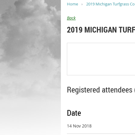
Home
2019 Michigan Turfgrass C
Back
2019 MICHIGAN TUR
Registered attendees 
Date
14 Nov 2018