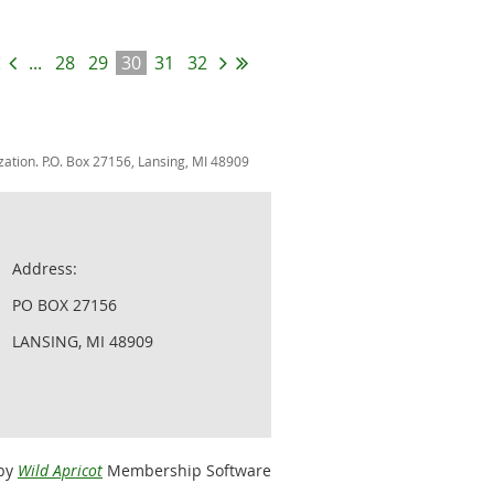
...
28
29
30
31
32
zation. P.O. Box 27156, Lansing, MI 48909
Address:
PO BOX 27156
LANSING, MI 48909
by
Wild Apricot
Membership Software