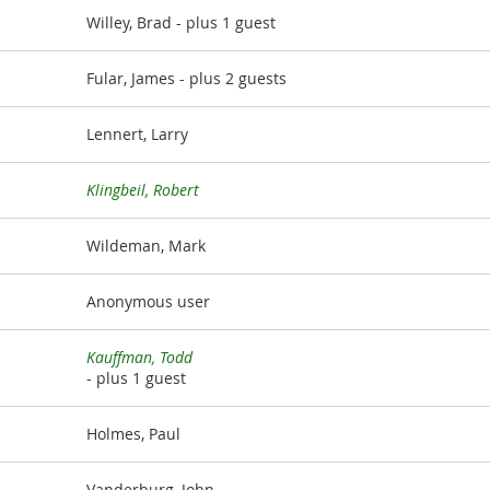
Willey, Brad
- plus 1 guest
Fular, James
- plus 2 guests
Lennert, Larry
Klingbeil, Robert
Wildeman, Mark
Anonymous user
Kauffman, Todd
- plus 1 guest
Holmes, Paul
Vanderburg, John