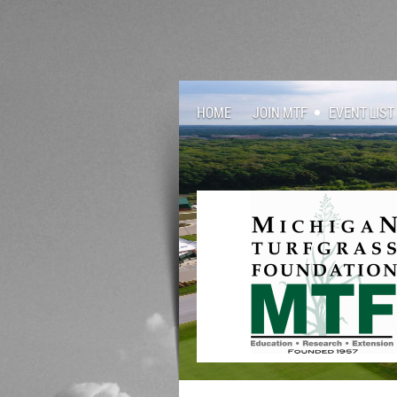
HOME
JOIN MTF
EVENT LIST