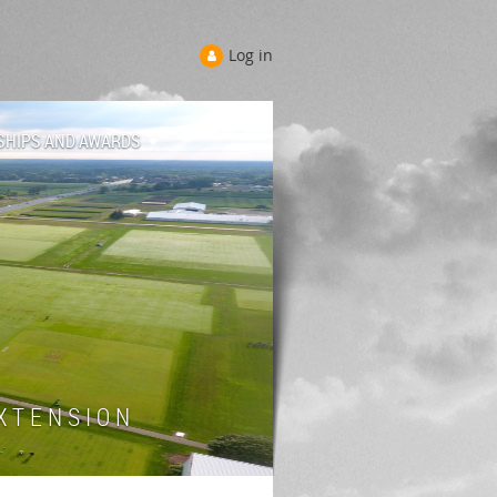
Log in
SHIPS AND AWARDS
 T E N S I O N