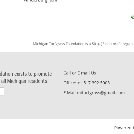
Michigan Turfgrass Foundation is a 501(c)3 non-profit organi
dation exists to promote
Call or E mail Us
r all Michigan residents.
Office: +1 517 392 5003
E Mail miturfgrass@gmail.com
Powered 