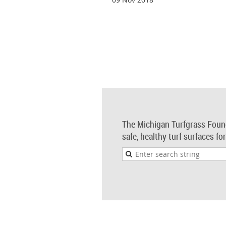
The Michigan Turfgrass Foun
safe, healthy turf surfaces fo