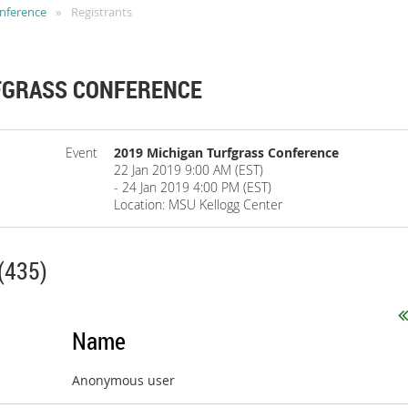
onference
Registrants
FGRASS CONFERENCE
Event
2019 Michigan Turfgrass Conference
22 Jan 2019 9:00 AM (EST)
- 24 Jan 2019 4:00 PM (EST)
Location: MSU Kellogg Center
(435)
Name
Anonymous user