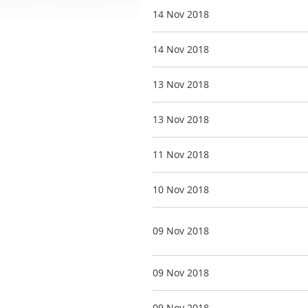
14 Nov 2018
14 Nov 2018
13 Nov 2018
13 Nov 2018
11 Nov 2018
10 Nov 2018
09 Nov 2018
09 Nov 2018
09 Nov 2018