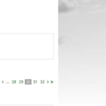
...
28
29
30
31
32