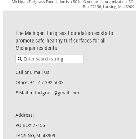
Michigan Turfgrass Foundation is a 501(c)3 non-profit organization. P.O.
Box 27156, Lansing, MI 48909
The Michigan Turfgrass Foundation exists to
promote safe, healthy turf surfaces for all
Michigan residents.
Call or E mail Us
Office: +1 517 392 5003
E Mail miturfgrass@gmail.com
Address:
PO BOX 27156
LANSING, MI 48909