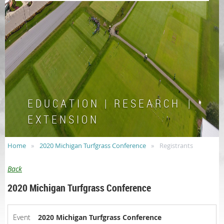
E D U C A T I O N | R E S E A R C H |
E X T E N S I O N
Home
2020 Michigan Turfgrass Conference
Registrants
Back
2020 Michigan Turfgrass Conference
Event
2020 Michigan Turfgrass Conference