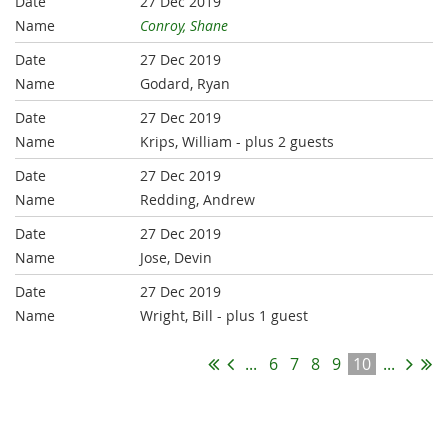
27 Dec 2019
Conroy, Shane
27 Dec 2019
Godard, Ryan
27 Dec 2019
Krips, William
- plus 2 guests
27 Dec 2019
Redding, Andrew
27 Dec 2019
Jose, Devin
27 Dec 2019
Wright, Bill
- plus 1 guest
...
6
7
8
9
10
...