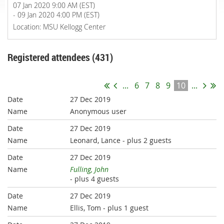
07 Jan 2020 9:00 AM (EST)
- 09 Jan 2020 4:00 PM (EST)
Location: MSU Kellogg Center
Registered attendees (431)
...
6
7
8
9
10
...
27 Dec 2019
Anonymous user
27 Dec 2019
Leonard, Lance
- plus 2 guests
27 Dec 2019
Fulling, John
- plus 4 guests
27 Dec 2019
Ellis, Tom
- plus 1 guest