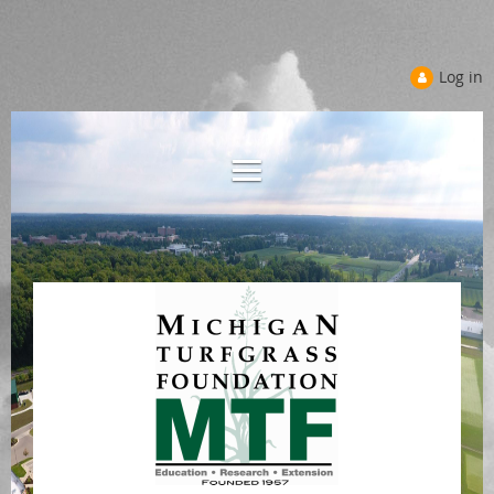
Log in