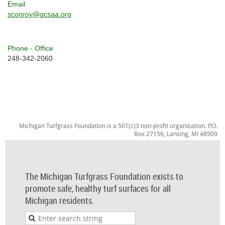
Email
sconroy@gcsaa.org
Phone - Office
248-342-2060
Michigan Turfgrass Foundation is a 501(c)3 non-profit organization. P.O.
Box 27156, Lansing, MI 48909
The Michigan Turfgrass Foundation exists to
promote safe, healthy turf surfaces for all
Michigan residents.