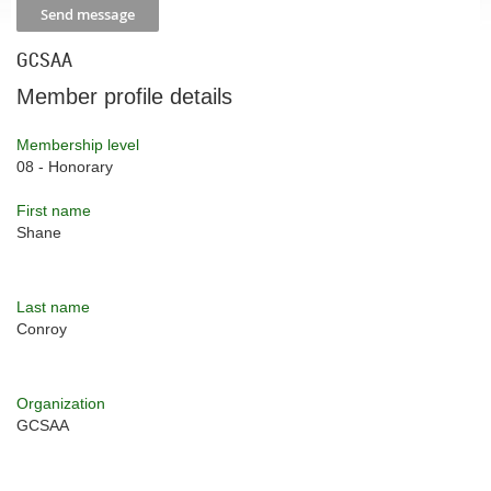
GCSAA
Member profile details
Membership level
08 - Honorary
First name
Shane
Last name
Conroy
Organization
GCSAA