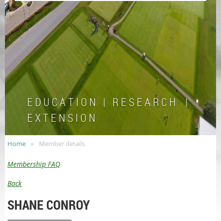
E D U C A T I O N | R E S E A R C H |
E X T E N S I O N
Home
Member details
Membership FAQ
Back
SHANE CONROY