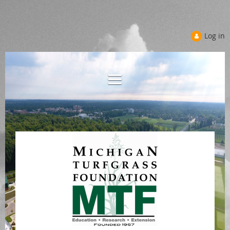
Log in