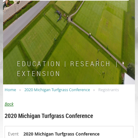
E D U C A T I O N | R E S E A R C H |
E X T E N S I O N
Home
2020 Michigan Turfgrass Conference
Registrants
Back
2020 Michigan Turfgrass Conference
Event
2020 Michigan Turfgrass Conference