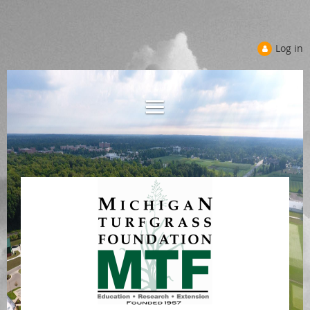
Log in