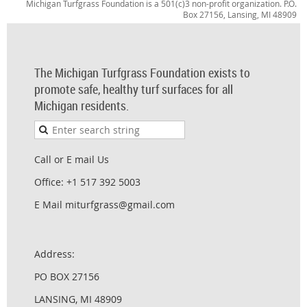
Michigan Turfgrass Foundation is a 501(c)3 non-profit organization. P.O.
Box 27156, Lansing, MI 48909
The Michigan Turfgrass Foundation exists to
promote safe, healthy turf surfaces for all
Michigan residents.
Call or E mail Us
Office: +1 517 392 5003
E Mail miturfgrass@gmail.com
Address:
PO BOX 27156
LANSING, MI 48909