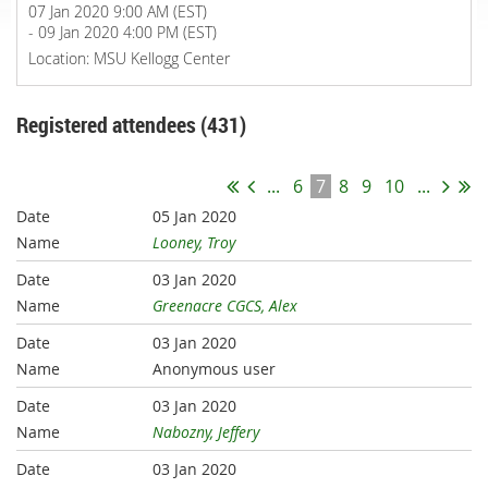
07 Jan 2020 9:00 AM (EST)
- 09 Jan 2020 4:00 PM (EST)
Location: MSU Kellogg Center
Registered attendees (431)
...
6
7
8
9
10
...
05 Jan 2020
Looney, Troy
03 Jan 2020
Greenacre CGCS, Alex
03 Jan 2020
Anonymous user
03 Jan 2020
Nabozny, Jeffery
03 Jan 2020