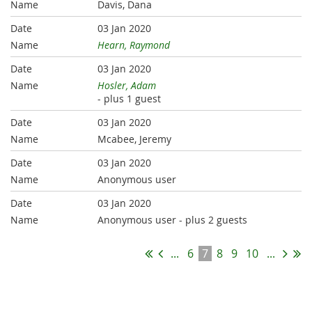
Davis, Dana
03 Jan 2020
Hearn, Raymond
03 Jan 2020
Hosler, Adam
- plus 1 guest
03 Jan 2020
Mcabee, Jeremy
03 Jan 2020
Anonymous user
03 Jan 2020
Anonymous user
- plus 2 guests
...
6
7
8
9
10
...