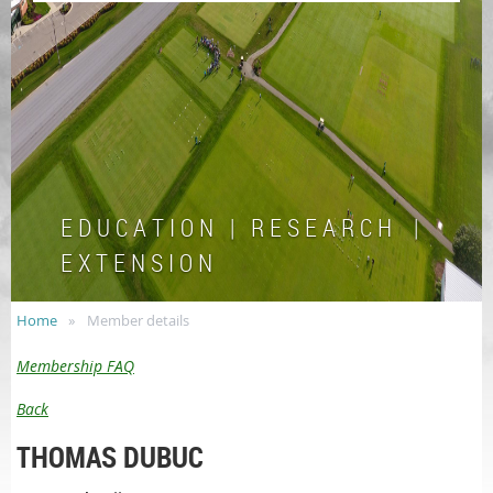
E D U C A T I O N | R E S E A R C H |
E X T E N S I O N
Home
Member details
Membership FAQ
Back
THOMAS DUBUC