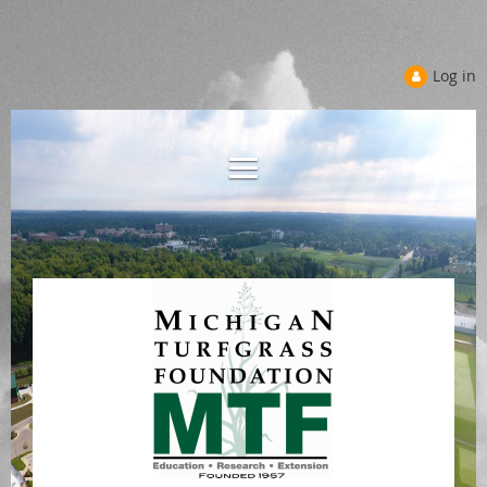
Log in