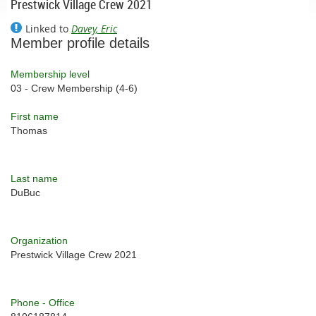
Prestwick Village Crew 2021
Linked to
Davey, Eric
Member profile details
Membership level
03 - Crew Membership (4-6)
First name
Thomas
Last name
DuBuc
Organization
Prestwick Village Crew 2021
Phone - Office