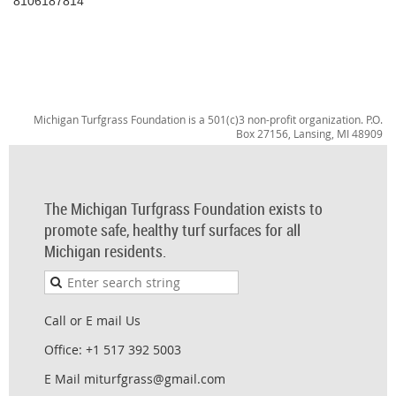
8106187814
Michigan Turfgrass Foundation is a 501(c)3 non-profit organization. P.O.
Box 27156, Lansing, MI 48909
The Michigan Turfgrass Foundation exists to
promote safe, healthy turf surfaces for all
Michigan residents.
Call or E mail Us
Office: +1 517 392 5003
E Mail miturfgrass@gmail.com