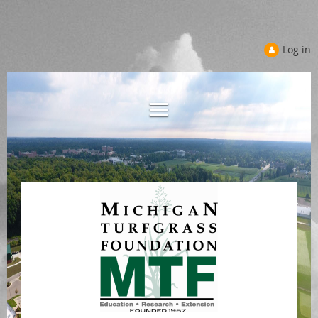
Log in