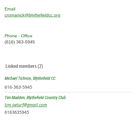
Email
cromanick@blythefieldcc.org
Phone - Office
(616) 363-5945
Linked members (2)
Michael Tichvon, Blythefield CC
616-363-5945
Tim Madden, Blythefield Country Club
tim.jwturf@gmail.com
6163635945