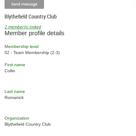
Blythefield Country Club
2 member(s) linked
Member profile details
Membership level
02 - Team Membership (2-3)
First name
Collin
Last name
Romanick
Organization
Blythefield Country Club