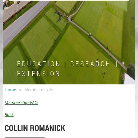
E D U C A T I O N | R E S E A R C H |
E X T E N S I O N
Home
Member details
Membership FAQ
Back
COLLIN ROMANICK