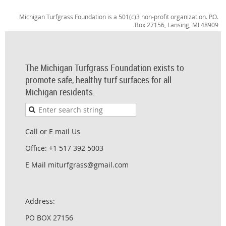
Michigan Turfgrass Foundation is a 501(c)3 non-profit organization. P.O.
Box 27156, Lansing, MI 48909
The Michigan Turfgrass Foundation exists to
promote safe, healthy turf surfaces for all
Michigan residents.
Call or E mail Us
Office: +1 517 392 5003
E Mail miturfgrass@gmail.com
Address:
PO BOX 27156