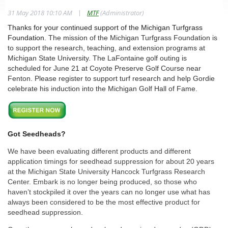
|
31 May 2018 10:10 AM
MTF
(Administrator)
Thanks for your continued support of the Michigan Turfgrass
Foundation.
The mission of the Michigan Turfgrass Foundation is
to support the research, teaching, and extension programs at
Michigan State University. The LaFontaine golf outing is
scheduled for June 21 at Coyote Preserve Golf Course near
Fenton. Please register to support turf research and help Gordie
celebrate his induction into the Michigan Golf Hall of Fame.
Got Seedheads?
We have been evaluating different products and different
application timings for seedhead suppression for about 20 years
at the Michigan State University Hancock Turfgrass Research
Center. Embark is no longer being produced, so those who
haven’t stockpiled it over the years can no longer use what has
always been considered to be the most effective product for
seedhead suppression.