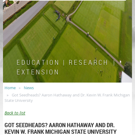
E D U C A T I O N | R E S E A R C H |
E X T E N S I O N
Home
News
Got Seedheads? Aaron Hathaway and Dr. Kevin W. Frank Michigan
State University
Back to list
GOT SEEDHEADS? AARON HATHAWAY AND DR.
KEVIN W. FRANK MICHIGAN STATE UNIVERSITY