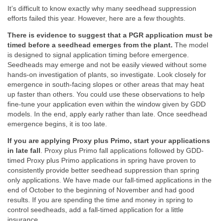
It’s difficult to know exactly why many seedhead suppression
efforts failed this year. However, here are a few thoughts.
There is evidence to suggest that a PGR application must be
timed before a seedhead emerges from the plant.
The model
is designed to signal application timing before emergence.
Seedheads may emerge and not be easily viewed without some
hands-on investigation of plants, so investigate. Look closely for
emergence in south-facing slopes or other areas that may heat
up faster than others. You could use these observations to help
fine-tune your application even within the window given by GDD
models. In the end, apply early rather than late. Once seedhead
emergence begins, it is too late.
If you are applying Proxy plus Primo, start your applications
in late fall
. Proxy plus Primo fall applications followed by GDD-
timed Proxy plus Primo applications in spring have proven to
consistently provide better seedhead suppression than spring
only applications. We have made our fall-timed applications in the
end of October to the beginning of November and had good
results. If you are spending the time and money in spring to
control seedheads, add a fall-timed application for a little
insurance.