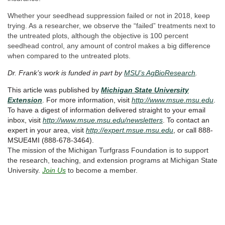
Whether your seedhead suppression failed or not in 2018, keep
trying. As a researcher, we observe the “failed” treatments next to
the untreated plots, although the objective is 100 percent
seedhead control, any amount of control makes a big difference
when compared to the untreated plots.
Dr. Frank’s work is funded in part by
MSU’s AgBioResearch
.
This article was published by
Michigan State University
Extension
. For more information, visit
http://www.msue.msu.edu
.
To have a digest of information delivered straight to your email
inbox, visit
http://www.msue.msu.edu/newsletters
. To contact an
expert in your area, visit
http://expert.msue.msu.edu
, or call 888-
MSUE4MI (888-678-3464).
The mission of the Michigan Turfgrass Foundation is to support
the research, teaching, and extension programs at Michigan State
University.
Join Us
to become a member.