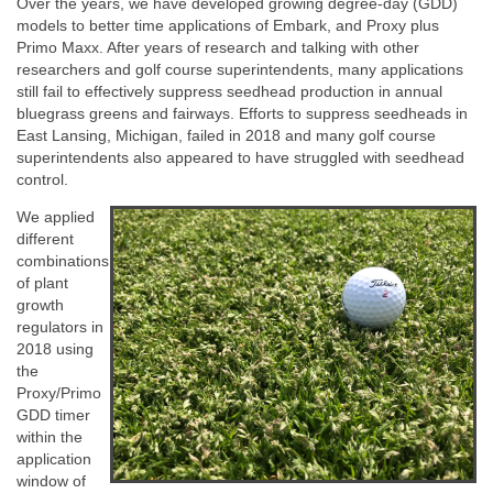
Over the years, we have developed growing degree-day (GDD)
models to better time applications of Embark, and Proxy plus
Primo Maxx. After years of research and talking with other
researchers and golf course superintendents, many applications
still fail to effectively suppress seedhead production in annual
bluegrass greens and fairways. Efforts to suppress seedheads in
East Lansing, Michigan, failed in 2018 and many golf course
superintendents also appeared to have struggled with seedhead
control.
We applied
different
combinations
of plant
growth
regulators in
2018 using
the
Proxy/Primo
GDD timer
within the
application
window of