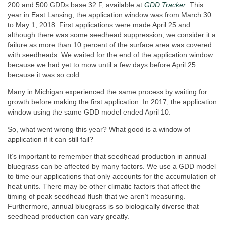
200 and 500 GDDs base 32 F, available at
GDD Tracker
. This
year in East Lansing, the application window was from March 30
to May 1, 2018. First applications were made April 25 and
although there was some seedhead suppression, we consider it a
failure as more than 10 percent of the surface area was covered
with seedheads. We waited for the end of the application window
because we had yet to mow until a few days before April 25
because it was so cold.
Many in Michigan experienced the same process by waiting for
growth before making the first application. In 2017, the application
window using the same GDD model ended April 10.
So, what went wrong this year? What good is a window of
application if it can still fail?
It’s important to remember that seedhead production in annual
bluegrass can be affected by many factors. We use a GDD model
to time our applications that only accounts for the accumulation of
heat units. There may be other climatic factors that affect the
timing of peak seedhead flush that we aren’t measuring.
Furthermore, annual bluegrass is so biologically diverse that
seedhead production can vary greatly.