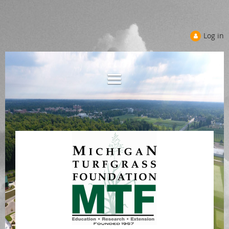
Log in