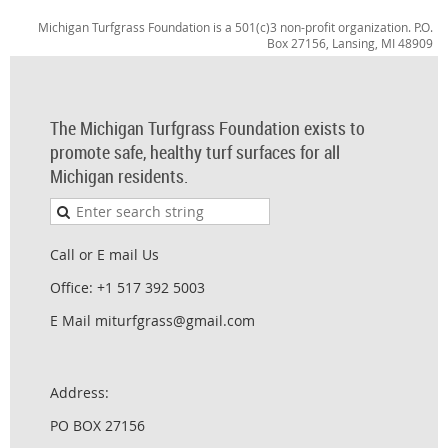
Michigan Turfgrass Foundation is a 501(c)3 non-profit organization. P.O.
Box 27156, Lansing, MI 48909
The Michigan Turfgrass Foundation exists to
promote safe, healthy turf surfaces for all
Michigan residents.
Call or E mail Us
Office: +1 517 392 5003
E Mail miturfgrass@gmail.com
Address:
PO BOX 27156