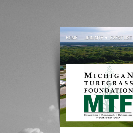
HOME
JOIN MTF
EVENT LIST