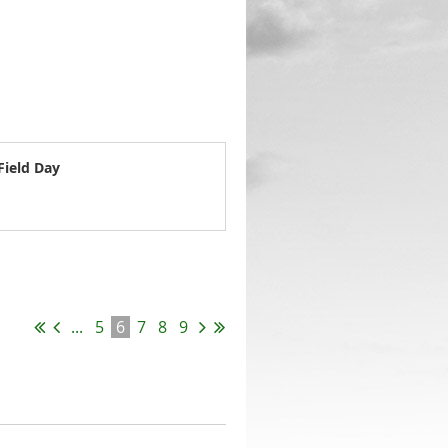
Field Day
...
5
6
7
8
9