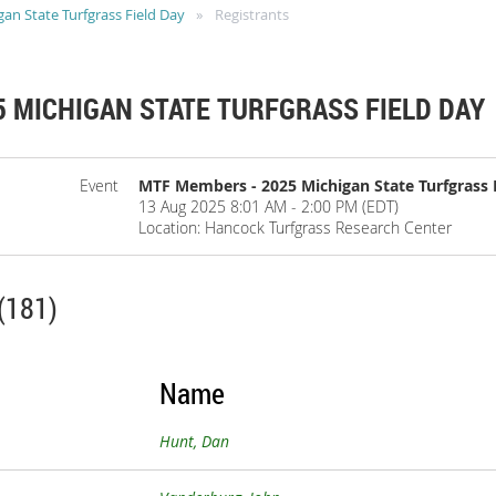
n State Turfgrass Field Day
Registrants
 MICHIGAN STATE TURFGRASS FIELD DAY
Event
MTF Members - 2025 Michigan State Turfgrass 
13 Aug 2025 8:01 AM - 2:00 PM (EDT)
Location: Hancock Turfgrass Research Center
(181)
Name
Hunt, Dan