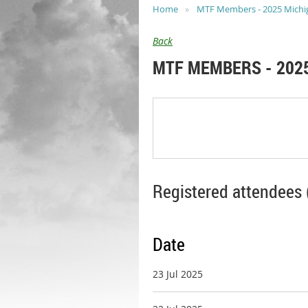
Home
MTF Members - 2025 Michiga
Back
MTF MEMBERS - 2025
Registered attendees 
Date
23 Jul 2025