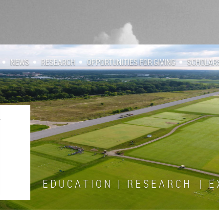
NEWS
RESEARCH
OPPORTUNITIES FOR GIVING
SCHOLAR
E D U C A T I O N | R E S E A R C H | E X