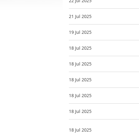
22 Jul 2025
21 Jul 2025
19 Jul 2025
18 Jul 2025
18 Jul 2025
18 Jul 2025
18 Jul 2025
18 Jul 2025
18 Jul 2025