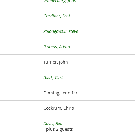
Vanderburg, John
Gardiner, Scot
kolongowski, steve
Ikamas, Adam
Turner, john
Boak, Curt
Dinning, Jennifer
Cockrum, Chris
Davis, Ben
- plus 2 guests