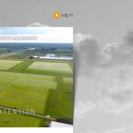
Log in
SHIPS AND AWARDS
 T E N S I O N